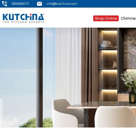
08066661111
info@kutchina.com
Shop Online
Chimn