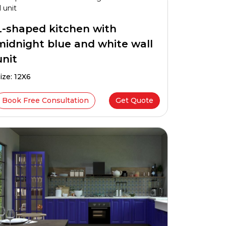
L-shaped kitchen with
midnight blue and white wall
unit
ize: 12X6
Book Free Consultation
Get Quote