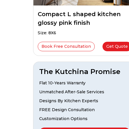
Compact L shaped kitchen
glossy pink finish
Size: 8X6
Book Free Consultation
Get Quote
The Kutchina Promise
Flat 10-Years Warranty
Unmatched After-Sale Services
Designs By Kitchen Experts
FREE Design Consultation
Customization Options