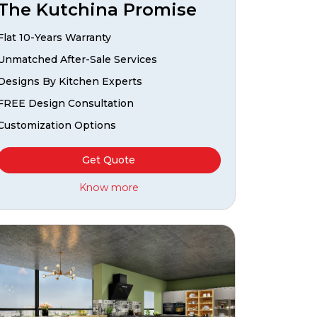
The Kutchina Promise
Flat 10-Years Warranty
Unmatched After-Sale Services
Designs By Kitchen Experts
FREE Design Consultation
Customization Options
Get Quote
Know more