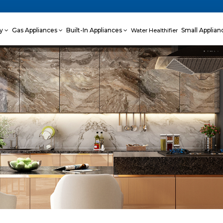
ey
Gas Appliances
Built-In Appliances
Small Applia
Water Healthifier