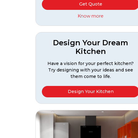
Get Quote
Know more
Design Your Dream
Kitchen
Have a vision for your perfect kitchen?
Try designing with your ideas and see
them come to life.
Design Your Kitchen