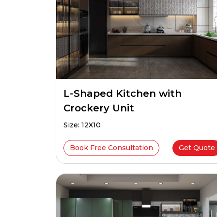
L-Shaped Kitchen with
Crockery Unit
Size: 12X10
Book Free Consultation
Get Quote