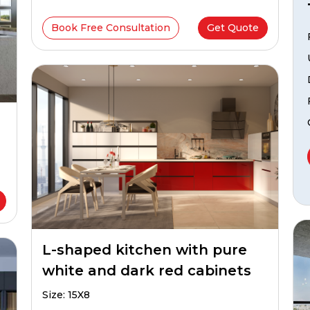
Book Free Consultation
Get Quote
L-shaped kitchen with pure
white and dark red cabinets
Size: 15X8