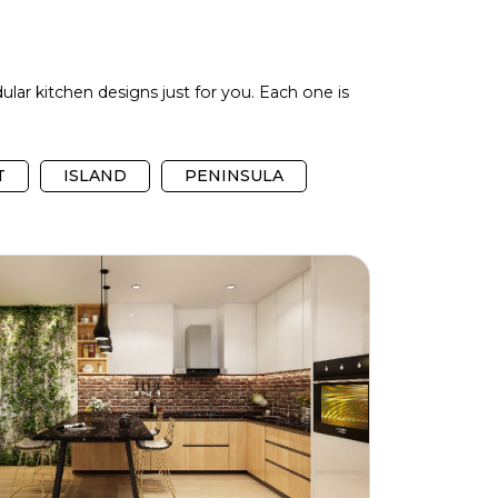
ular kitchen designs just for you. Each one is
T
ISLAND
PENINSULA