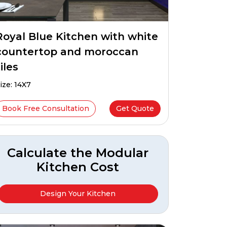
Royal Blue Kitchen with white
countertop and moroccan
iles
ize: 14X7
Book Free Consultation
Get Quote
Calculate the Modular
Kitchen Cost
Design Your Kitchen