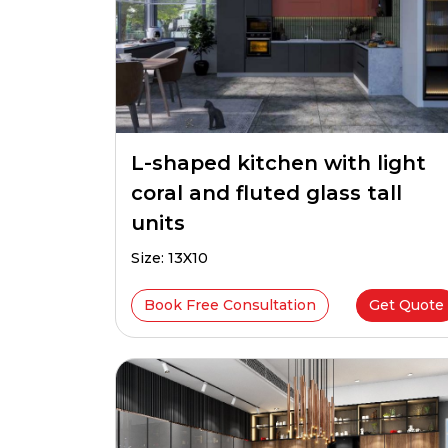
L-shaped kitchen with light
coral and fluted glass tall
units
Size: 13X10
Book Free Consultation
Get Quote