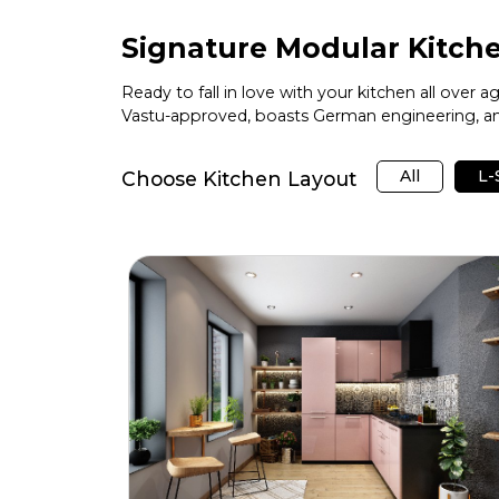
Signature Modular Kitche
Ready to fall in love with your kitchen all over 
Vastu-approved, boasts German engineering, and
All
L
Choose Kitchen Layout