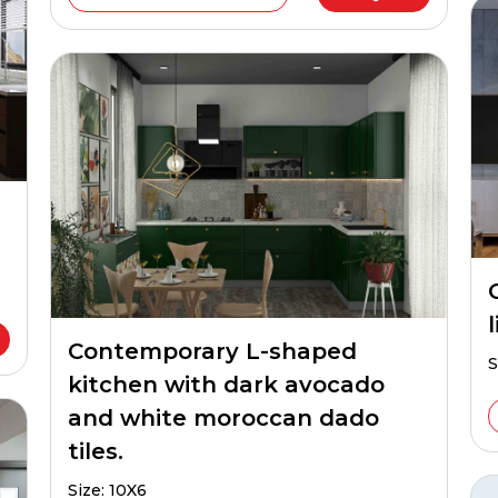
Contemporary L-shaped
S
kitchen with dark avocado
and white moroccan dado
tiles.
Size: 10X6