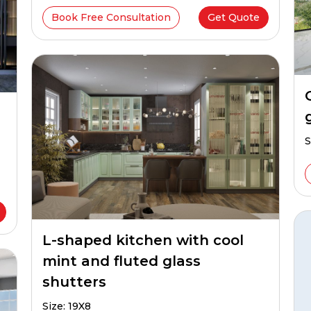
Book Free Consultation
Get Quote
S
L-shaped kitchen with cool
mint and fluted glass
shutters
Size: 19X8