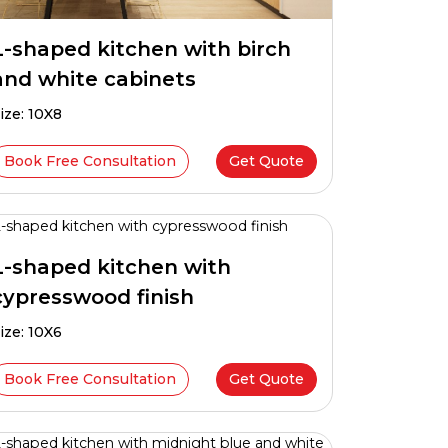
L-shaped kitchen with birch
and white cabinets
ize: 10X8
Book Free Consultation
Get Quote
L-shaped kitchen with
cypresswood finish
ize: 10X6
Book Free Consultation
Get Quote