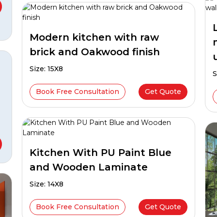
Modern kitchen with raw
brick and Oakwood finish
Size: 15X8
S
Book Free Consultation
Get Quote
Kitchen With PU Paint Blue
and Wooden Laminate
Size: 14X8
Book Free Consultation
Get Quote