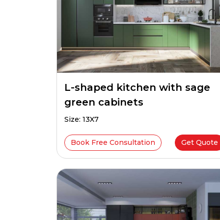
L-shaped kitchen with sage
green cabinets
Size: 13X7
Book Free Consultation
Get Quote