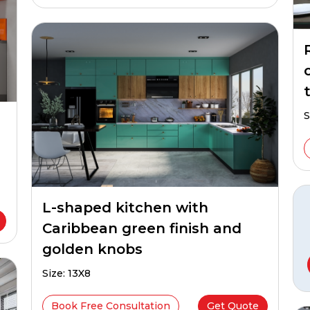
t
S
L-shaped kitchen with
Caribbean green finish and
golden knobs
Size: 13X8
Book Free Consultation
Get Quote