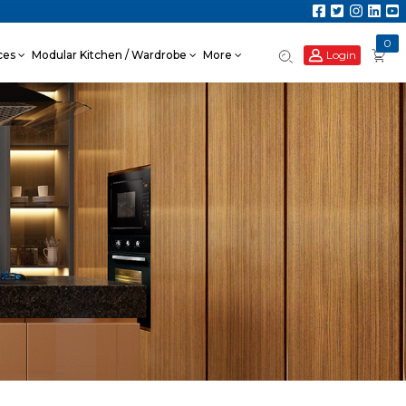
0
Login
nces
Modular Kitchen / Wardrobe
More