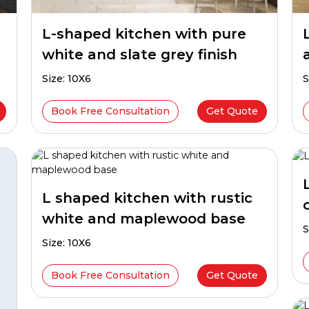
L-shaped kitchen with pure
white and slate grey finish
Size: 10X6
S
Book Free Consultation
Get Quote
L shaped kitchen with rustic
white and maplewood base
S
Size: 10X6
Book Free Consultation
Get Quote