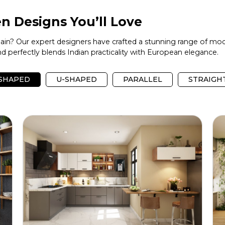
n Designs You’ll Love
again? Our expert designers have crafted a stunning range of mod
 perfectly blends Indian practicality with European elegance.
-SHAPED
U-SHAPED
PARALLEL
STRAIGH