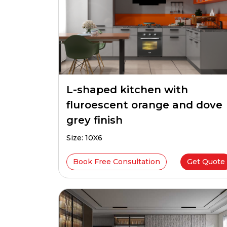
L-shaped kitchen with
fluroescent orange and dove
grey finish
Size: 10X6
Book Free Consultation
Get Quote