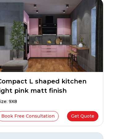
Compact L shaped kitchen
light pink matt finish
ize: 9X8
Book Free Consultation
Get Quote