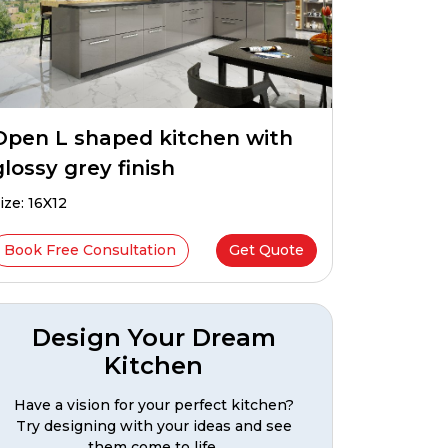
Open L shaped kitchen with
glossy grey finish
ize: 16X12
Book Free Consultation
Get Quote
Design Your Dream
Kitchen
Have a vision for your perfect kitchen?
Try designing with your ideas and see
them come to life.