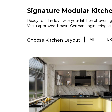
Signature Modular Kitche
Ready to fall in love with your kitchen all over 
Vastu-approved, boasts German engineering, and
All
L
Choose Kitchen Layout