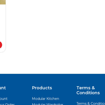
unt
Products
Terms &
Conditions
ount
Modular Kitchen
Terms & Conditio
our Order
Modular Wardrobe