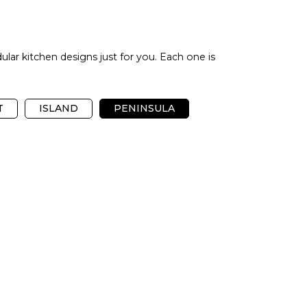
ular kitchen designs just for you. Each one is
T
ISLAND
PENINSULA