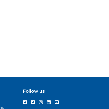
Follow us
ns