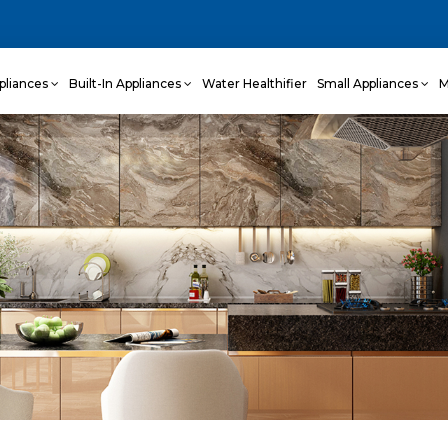
pliances
Built-In Appliances
Water Healthifier
Small Appliances
M