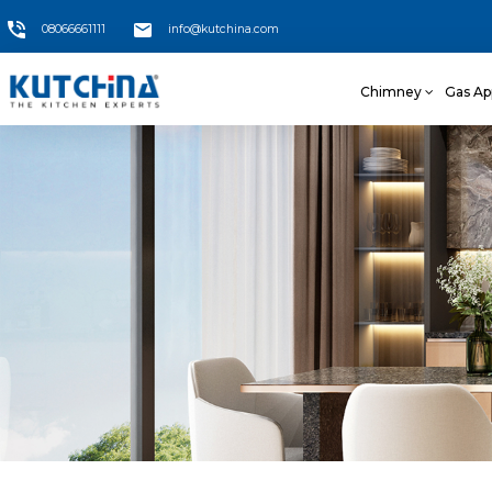
08066661111
info@kutchina.com
Chimney
Gas Ap