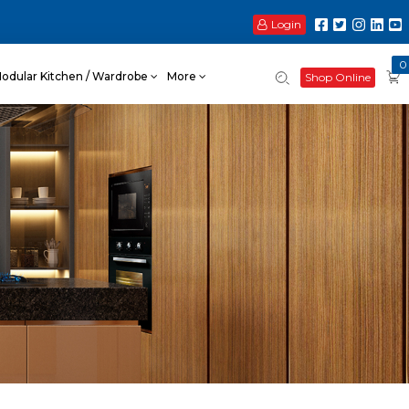
Login
0
odular Kitchen / Wardrobe
More
Shop Online