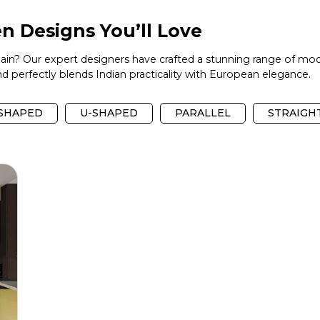
n Designs You’ll Love
again? Our expert designers have crafted a stunning range of mod
 perfectly blends Indian practicality with European elegance.
-SHAPED
U-SHAPED
PARALLEL
STRAIGH