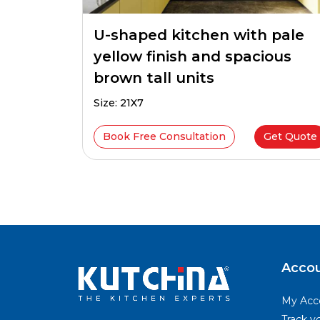
U-shaped kitchen with pale
yellow finish and spacious
brown tall units
Size: 21X7
Book Free Consultation
Get Quote
Happy
Acco
Clients
My Acc
Track y