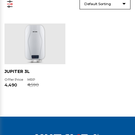
Default Sorting
JUPITER 3L
Offer Price
MRP
₹4,490
₹4,590