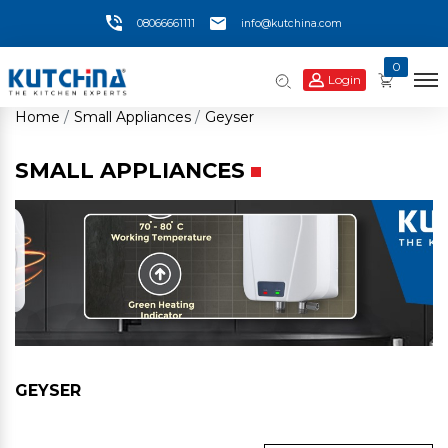
08066661111
info@kutchina.com
0
Login
Home
Small Appliances
Geyser
SMALL APPLIANCES
GEYSER