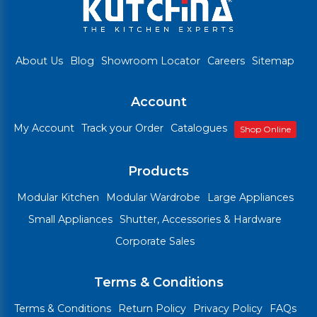
About Us
Blog
Showroom Locator
Careers
Sitemap
Account
My Account
Track your Order
Catalogues
Shop Online
Products
Modular Kitchen
Modular Wardrobe
Large Appliances
Small Appliances
Shutter, Accessories & Hardware
Corporate Sales
Terms & Conditions
Terms & Conditions
Return Policy
Privacy Policy
FAQs