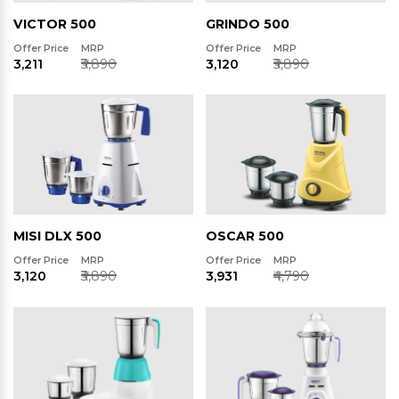
VICTOR 500
GRINDO 500
Offer Price
MRP
Offer Price
MRP
₹3,211
₹3,890
₹3,120
₹3,890
MISI DLX 500
OSCAR 500
Offer Price
MRP
Offer Price
MRP
₹3,120
₹3,890
₹3,931
₹4,790