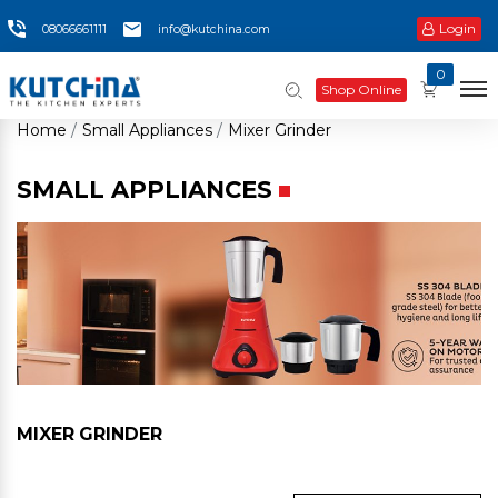
Login
08066661111
info@kutchina.com
0
Shop Online
Home
Small Appliances
Mixer Grinder
SMALL APPLIANCES
MIXER GRINDER