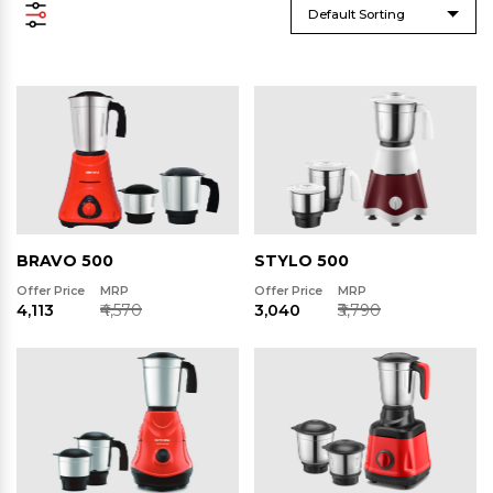
Default Sorting
BRAVO 500
STYLO 500
Offer Price
MRP
Offer Price
MRP
₹4,113
₹4,570
₹3,040
₹3,790