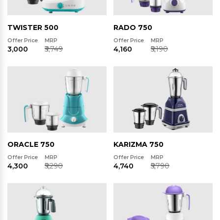
TWISTER 500
RADO 750
Offer Price
MRP
Offer Price
MRP
₹3,000
₹3,749
₹4,160
₹5,190
ORACLE 750
KARIZMA 750
Offer Price
MRP
Offer Price
MRP
₹4,300
₹5,290
₹4,740
₹5,790