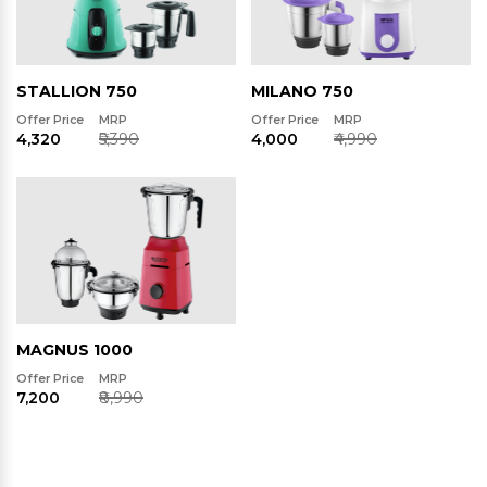
STALLION 750
MILANO 750
Offer Price
MRP
Offer Price
MRP
₹4,320
₹5,390
₹4,000
₹4,990
MAGNUS 1000
Offer Price
MRP
₹7,200
₹8,990