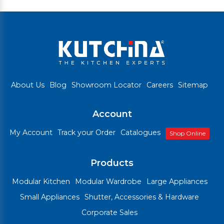
About Us
Blog
Showroom Locator
Careers
Sitemap
Account
My Account
Track your Order
Catalogues
Shop Online
Products
Modular Kitchen
Modular Wardrobe
Large Appliances
Small Appliances
Shutter, Accessories & Hardware
Corporate Sales