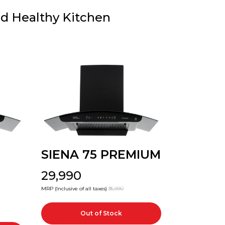
nd Healthy Kitchen
SIENA 75 PREMIUM
₹29,990
MRP (Inclusive of all taxes)
₹35,990
Out of Stock