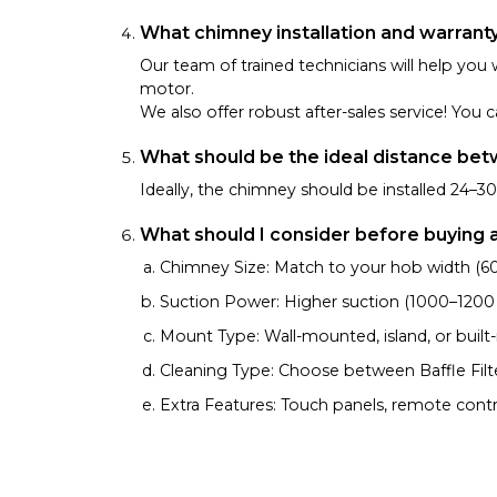
What chimney installation and warrant
Our team of trained technicians will help you 
motor.
We also offer robust after-sales service! Yo
What should be the ideal distance be
Ideally, the chimney should be installed 24–
What should I consider before buying 
Chimney Size: Match to your hob width (60 
Suction Power: Higher suction (1000–1200 m³
Mount Type: Wall-mounted, island, or built-
Cleaning Type: Choose between Baffle Filter,
Extra Features: Touch panels, remote contr