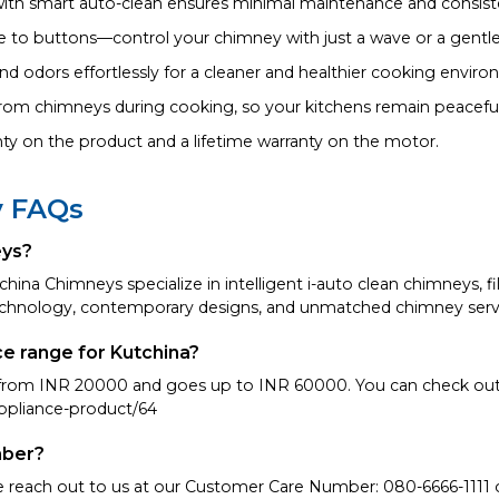
with smart auto-clean ensures minimal maintenance and consis
o buttons—control your chimney with just a wave or a gentle
d odors effortlessly for a cleaner and healthier cooking enviro
from chimneys during cooking, so your kitchens remain peaceful
nty on the product and a lifetime warranty on the motor.
y FAQs
eys?
hina Chimneys specialize in intelligent i-auto clean chimneys, f
chnology, contemporary designs, and unmatched chimney serv
ce range for Kutchina?
s from INR 20000 and goes up to INR 60000. You can check out 
ppliance-product/64
mber?
se reach out to us at our Customer Care Number: 080-6666-1111