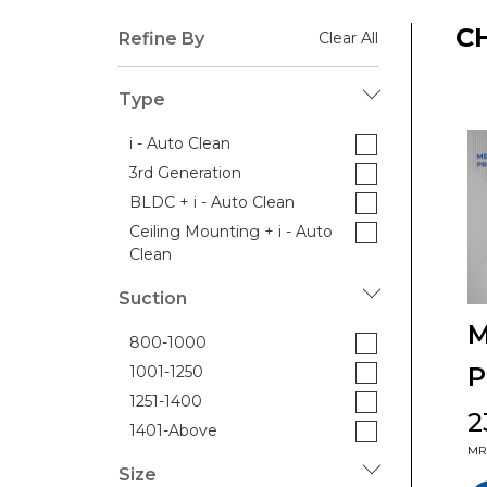
C
Refine By
Clear All
Type
i - Auto Clean
3rd Generation
BLDC + i - Auto Clean
Ceiling Mounting + i - Auto
Clean
Suction
M
800-1000
P
1001-1250
1251-1400
₹
1401-Above
MRP
Size