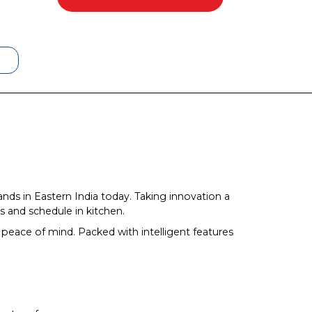
ands in Eastern India today. Taking innovation a
 and schedule in kitchen.
peace of mind. Packed with intelligent features