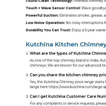
i-Auto-Clean Technology:
Filterless chimney 
Touch + Wave Sensor Control:
Wave goodbye t
Powerful Suction:
Eliminates smoke, grease, an
Low Noise Operation:
No noisy interruptions 
Durability You Can Trust:
Enjoy a 5-year warra
Kutchina Kitchen Chimne
What are the types of Kutchina Chimn
As one of the top chimney brand in India, Kutc
chimneys. We are known for our advanced te
Can you share the kitchen chimney pri
Yes, the Kutchina Chimney price range start
range here https://www.kutchina.com/large-a
Can I get Kutchina Customer Care Nu
For any complaints or service requests, plea