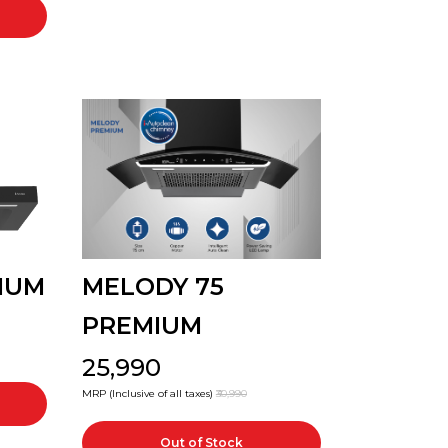
IUM
MELODY 75
PREMIUM
₹25,990
MRP (Inclusive of all taxes)
₹30,990
Out of Stock