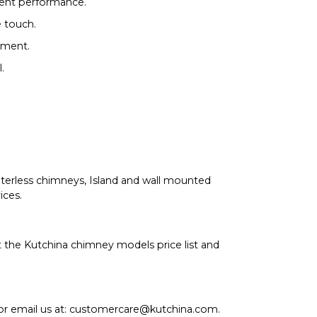
tent performance.
 touch.
nment.
.
ilterless chimneys, Island and wall mounted
ices.
the Kutchina chimney models price list and
 or email us at: customercare@kutchina.com.