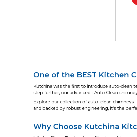
One of the BEST Kitchen C
Kutchina was the first to introduce auto-clean t
step further, our advanced i-Auto Clean chimne
Explore our collection of auto–clean chimneys -
and backed by robust engineering, it's the perf
Why Choose Kutchina Kit