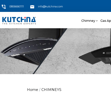
08066661111
info@kutchina.com
Chimney
Gas Ap
Home
CHIMNEYS