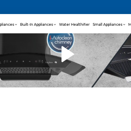
pliances
Built-In Appliances
Water Healthifier
Small Appliances
M