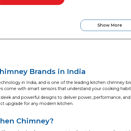
Show More
himney Brands in India
echnology in India, and is one of the leading kitchen chimney br
ys come with smart sensors that understand your cooking habits
 sleek and powerful designs to deliver power, performance, and 
ect upgrade for any modern kitchen.
chen Chimney?