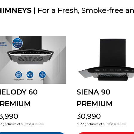
HIMNEYS
| For a Fresh, Smoke-free a
ELODY 60
SIENA 90
REMIUM
PREMIUM
23,990
₹30,990
 (Inclusive of all taxes)
₹27,990
MRP (Inclusive of all taxes)
₹36,990