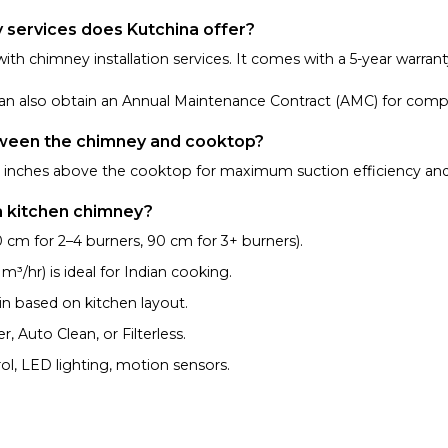
y services does Kutchina offer?
with chimney installation services. It comes with a 5-year warran
u can also obtain an Annual Maintenance Contract (AMC) for comp
tween the chimney and cooktop?
30 inches above the cooktop for maximum suction efficiency and
a kitchen chimney?
cm for 2–4 burners, 90 cm for 3+ burners).
/hr) is ideal for Indian cooking.
in based on kitchen layout.
 Auto Clean, or Filterless.
ol, LED lighting, motion sensors.