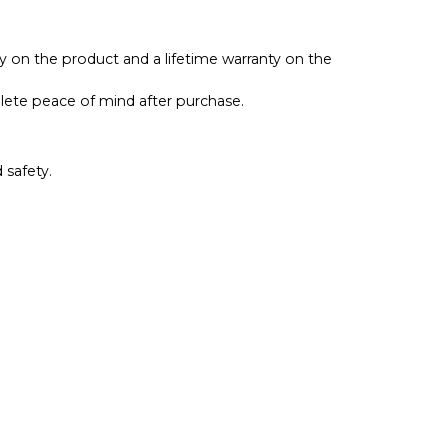
ty on the product and a lifetime warranty on the
lete peace of mind after purchase.
 safety.