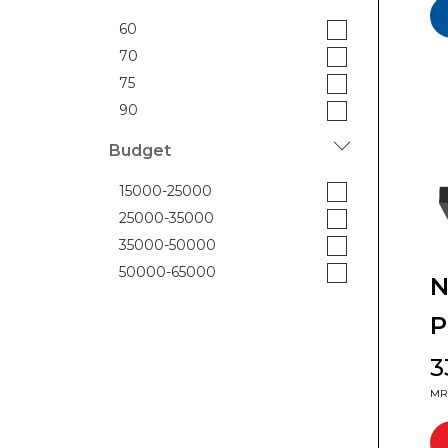
60
70
75
90
Budget
15000-25000
25000-35000
35000-50000
50000-65000
N
P
₹
MRP