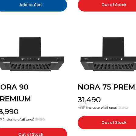
Add to Cart
Out of Stock
ORA 90
NORA 75 PREM
REMIUM
₹31,490
MRP (Inclusive of all taxes)
₹36,990
33,990
 (Inclusive of all taxes)
₹39,990
Out of Stock
Out of Stock