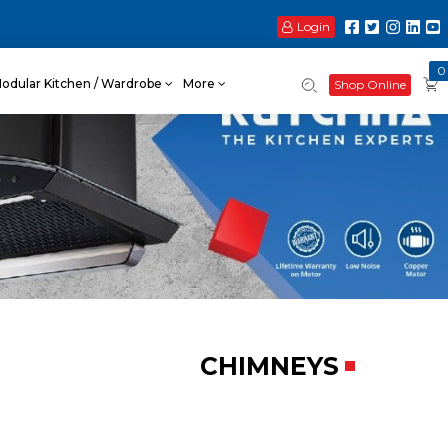
Login
0
odular Kitchen / Wardrobe
More
Shop Online
CHIMNEYS