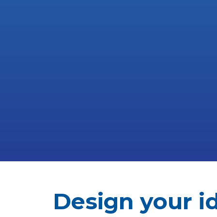
Design your i