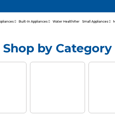
Kitchens,
llness.
ppliances
Built-In Appliances
Water Healthifier
Small Appliances
ed with European
tailored for Indian
Shop by Category