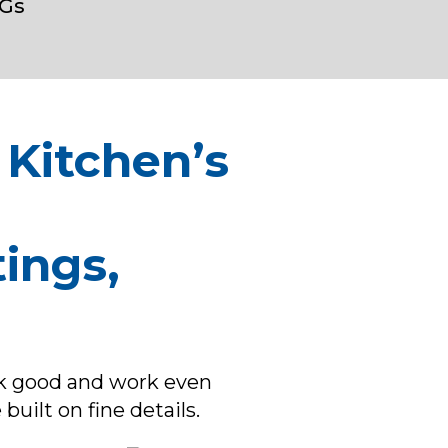
Gs
 Kitchen’s
ings,
ok good and work even
built on fine details.