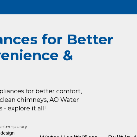
ances for Better
venience &
iances for better comfort,
oclean chimneys, AO Water
- explore it all!