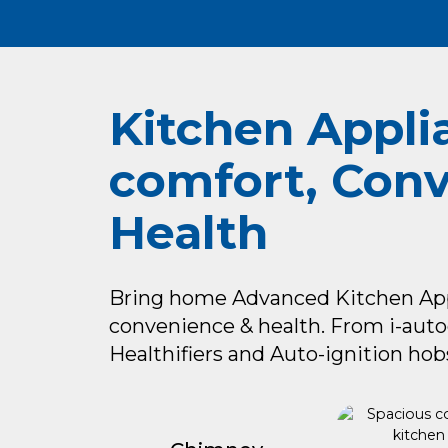
Kitchen Appli
comfort, Con
Health
Bring home Advanced Kitchen Appl
convenience & health. From i-aut
Healthifiers and Auto-ignition hobs 