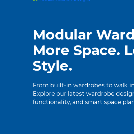
Modular Ward
More Space. L
Style.
From built-in wardrobes to walk in 
Explore our latest wardrobe design
functionality, and smart space pla