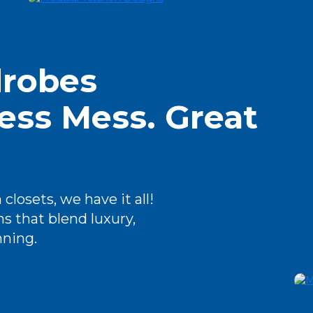
robes
ess Mess. Great
closets, we have it all!
s that blend luxury,
nning.