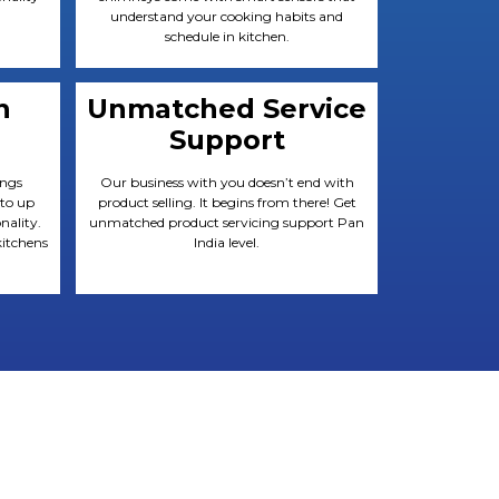
understand your cooking habits and
schedule in kitchen.
n
Unmatched Service
Support
ings
Our business with you doesn’t end with
 to up
product selling. It begins from there! Get
nality.
unmatched product servicing support Pan
itchens
India level.