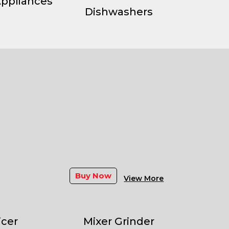
Appliances
Dishwashers
Buy Now
View More
icer
Mixer Grinder