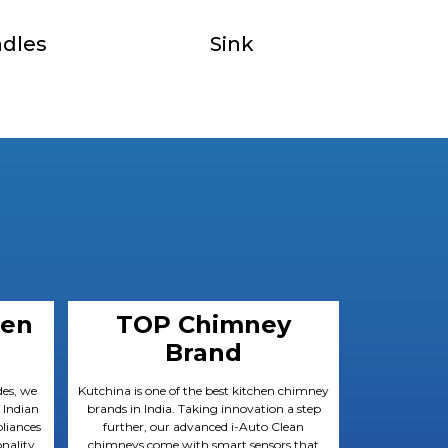
dles
Sink
hen
TOP Chimney
Brand
des, we
Kutchina is one of the best kitchen chimney
 Indian
brands in India. Taking innovation a step
liances
further, our advanced i-Auto Clean
nality
chimneys come with smart sensors that