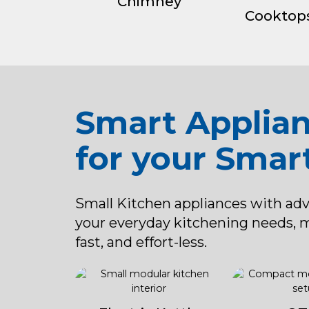
Chimney
Cooktop
Smart Applia
for your Smar
Small Kitchen appliances with ad
your everyday kitchening needs, 
fast, and effort-less.