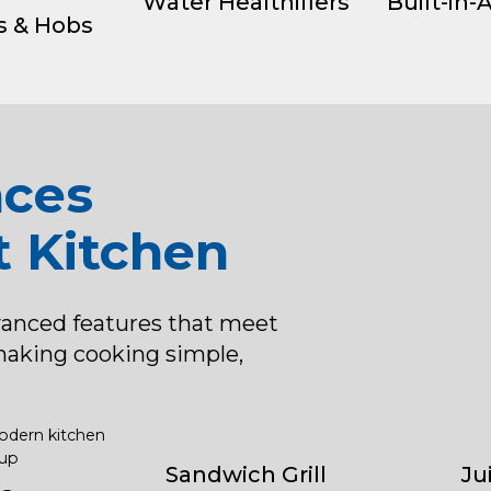
Water Healthifiers
Built-in-
s & Hobs
nces
t Kitchen
vanced features that meet
making cooking simple,
Sandwich Grill
Ju