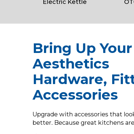
Electric Kettle
OT
Bring Up Your
Aesthetics
Hardware, Fitt
Accessories
Upgrade with accessories that lo
better. Because great kitchens are 