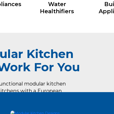
liances
Water
Bui
Healthifiers
Appl
ular Kitchen
 Work For You
functional modular kitchen
 Kitchens with a European