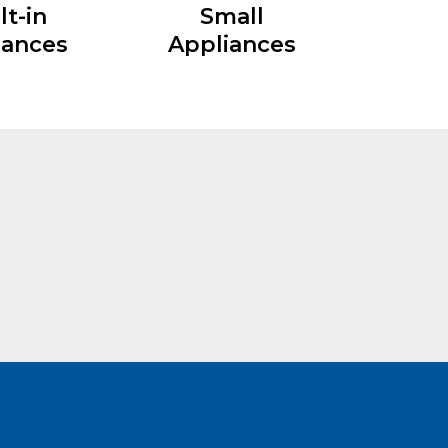
lt-in
Small
iances
Appliances
Interested
Modular Kitchen