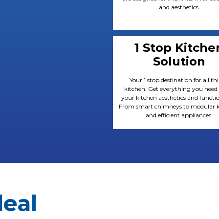
and aesthetics.
1 Stop Kitche
Solution
Your 1 stop destination for all th
kitchen. Get everything you need
your kitchen aesthetics and functio
From smart chimneys to modular k
and efficient appliances.
deal