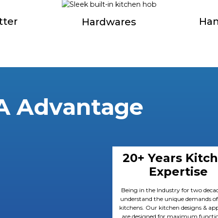
tter
Han
Hardwares
A Advantage
20+ Years Kitc
Expertise
Being in the Industry for two deca
understand the unique demands of
kitchens. Our kitchen designs & app
are designed for maximum functio