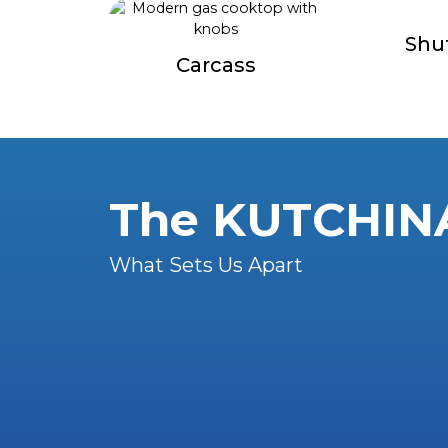
Shu
Carcass
The KUTCHIN
What Sets Us Apart