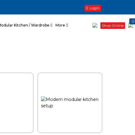
Login
0
Modular Kitchen / Wardrobe
More
Shop Online