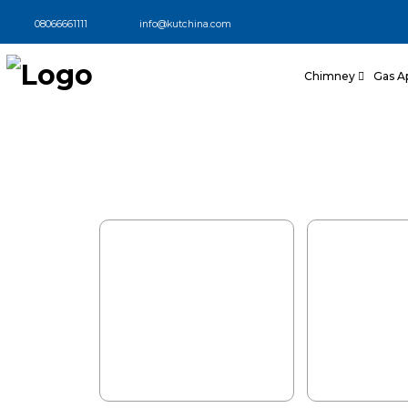
Stylish Modular 
08066661111
info@kutchina.com
Designed for We
Chimney
Gas A
Explore modular kitchens design
aesthetics and German technology, 
kitchen functionality.
Book My Appointment