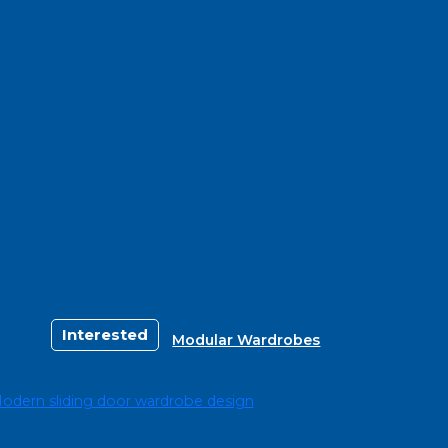
Interested
Modular Wardrobes