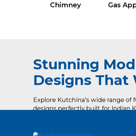
Chimney
Gas App
Stunning Mod
Designs That
Explore Kutchina’s wide range of 
designs perfectly built for Indian
look & feel.