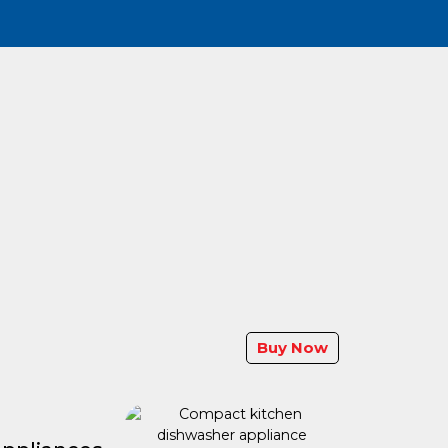
Buy Now