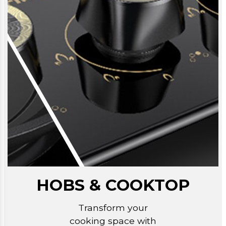
HOBS & COOKTOP
Transform your
cooking space with