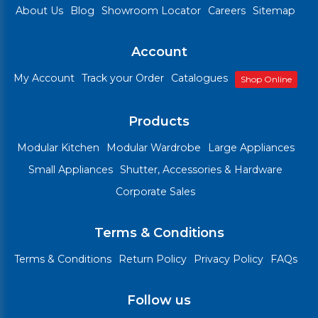
About Us
Blog
Showroom Locator
Careers
Sitemap
Account
My Account
Track your Order
Catalogues
Shop Online
Products
Modular Kitchen
Modular Wardrobe
Large Appliances
Small Appliances
Shutter, Accessories & Hardware
Corporate Sales
Terms & Conditions
Terms & Conditions
Return Policy
Privacy Policy
FAQs
Follow us