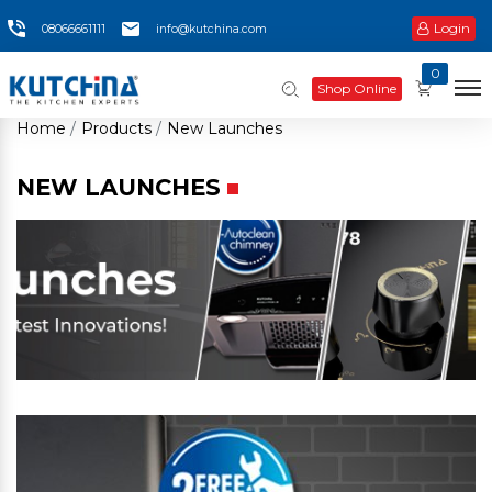
Login
08066661111
info@kutchina.com
0
Shop Online
Home
Products
New Launches
NEW LAUNCHES