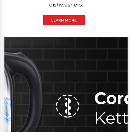
dishwashers.
LEARN MORE