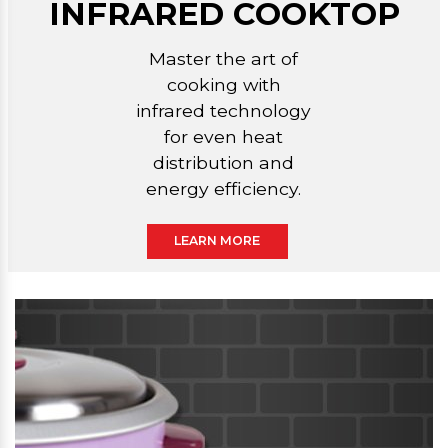
INFRARED COOKTOP
Master the art of
cooking with
infrared technology
for even heat
distribution and
energy efficiency.
LEARN MORE