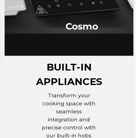
BUILT-IN
APPLIANCES
Transform your
cooking space with
seamless
integration and
precise control with
our built-in hobs