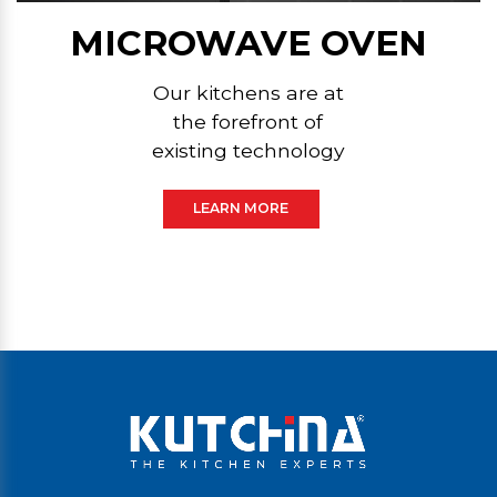
MICROWAVE OVEN
Our kitchens are at
the forefront of
existing technology
LEARN MORE