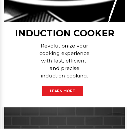
INDUCTION COOKER
Revolutionize your
cooking experience
with fast, efficient,
and precise
induction cooking.
LEARN MORE