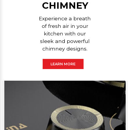
CHIMNEY
Experience a breath
of fresh air in your
kitchen with our
sleek and powerful
chimney designs.
LEARN MORE