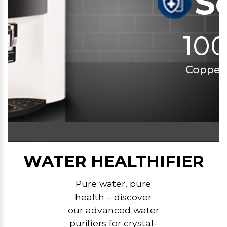
WATER HEALTHIFIER
Pure water, pure
health – discover
our advanced water
purifiers for crystal-