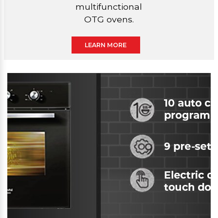
multifunctional
OTG ovens.
LEARN MORE