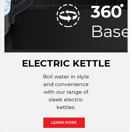
ELECTRIC KETTLE
Boil water in style
and convenience
with our range of
sleek electric
kettles.
LEARN MORE