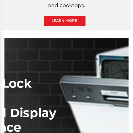
and cooktops.
LEARN MORE