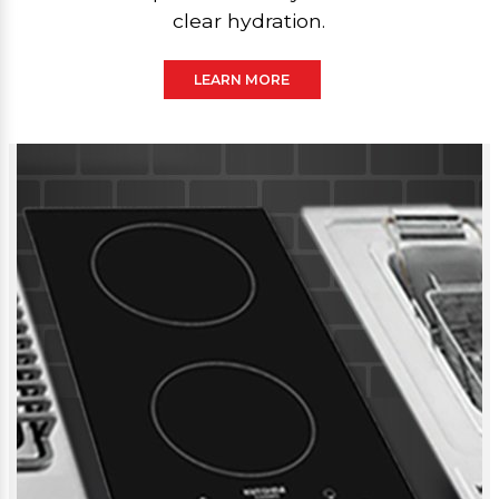
clear hydration.
LEARN MORE