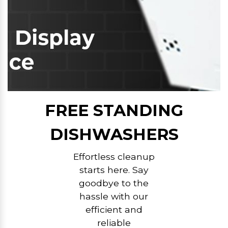
FREE STANDING
DISHWASHERS
Effortless cleanup
starts here. Say
goodbye to the
hassle with our
efficient and
reliable