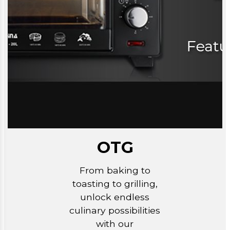
OTG
From baking to
toasting to grilling,
unlock endless
culinary possibilities
with our