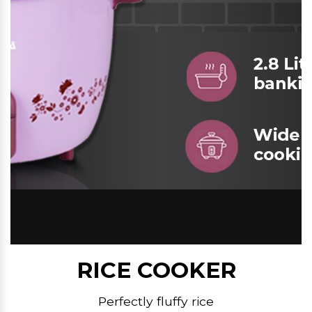
RICE COOKER
Perfectly fluffy rice