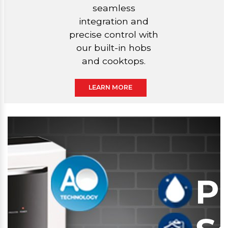
seamless
integration and
precise control with
our built-in hobs
and cooktops.
LEARN MORE