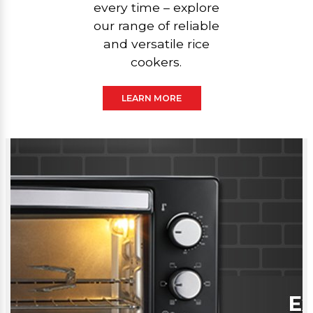
every time – explore
our range of reliable
and versatile rice
cookers.
LEARN MORE