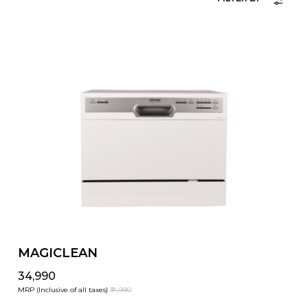
MAGICLEAN
₹34,990
MRP (Inclusive of all taxes)
₹34,990