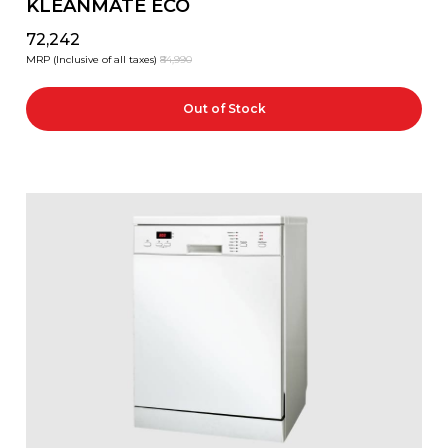
KLEANMATE ECO
₹72,242
MRP (Inclusive of all taxes)
₹84,990
Out of Stock