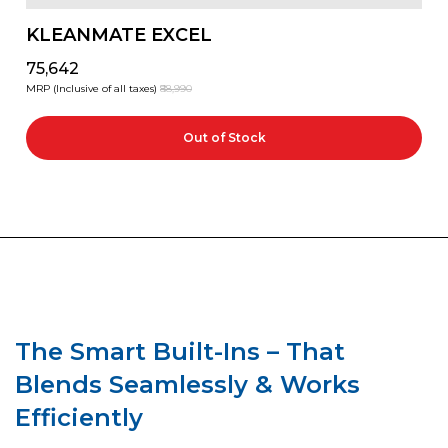
KLEANMATE EXCEL
₹75,642
MRP (Inclusive of all taxes)
₹88,990
Out of Stock
The Smart Built-Ins – That
Blends Seamlessly & Works
Efficiently