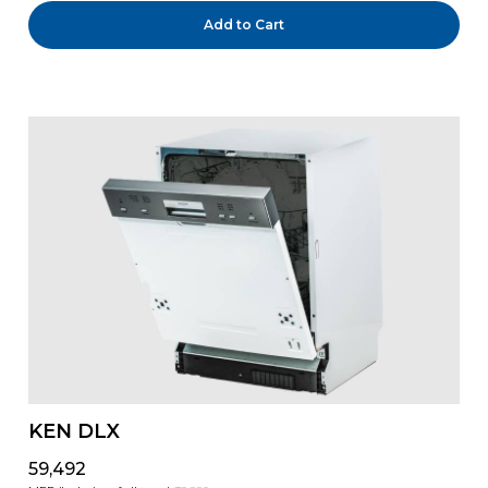
Add to Cart
KEN DLX
₹59,492