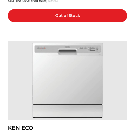
MRP (Inclusive of all taxes)
₹69,990
Out of Stock
KEN ECO