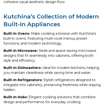
cohesive visual aesthetic design flow.
Kutchina’s Collection of Modern
Built-In Appliances
Built-In Ovens:
Make cooking a breeze with Kutchina’s
built-in ovens. Featuring multi-cook menus, preset
functions, and modern technology.
Built-In Microwave:
Sleek and space-saving microwave
designs that fit seamlessly into cabinets, offering both
style and efficiency.
Built-In Dishwashers:
Ideal for modern kitchens, helping
you maintain cleanliness while saving time and water.
Built-In Refrigerators:
Stylish refrigerators designed to
integrate into cabinetry, preserving freshness while staying
hidden.
Built-In Hobs:
Elegant cooking solutions that combine
design and performance for everyday cooking.