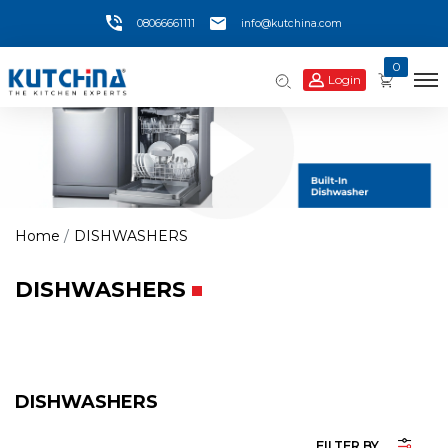
08066661111
info@kutchina.com
0
Login
Home
DISHWASHERS
DISHWASHERS
DISHWASHERS
FILTER BY