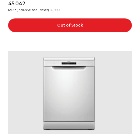
₹45,042
MRP (Inclusive of all taxes)
₹52,990
Out of Stock