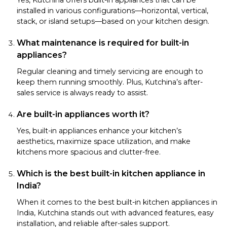
installed in various configurations—horizontal, vertical,
stack, or island setups—based on your kitchen design.
What maintenance is required for built-in
appliances?
Regular cleaning and timely servicing are enough to
keep them running smoothly. Plus, Kutchina’s after-
sales service is always ready to assist.
Are built-in appliances worth it?
Yes, built-in appliances enhance your kitchen’s
aesthetics, maximize space utilization, and make
kitchens more spacious and clutter-free.
Which is the best built-in kitchen appliance in
India?
When it comes to the best built-in kitchen appliances in
India, Kutchina stands out with advanced features, easy
installation, and reliable after-sales support.