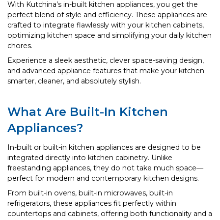
With Kutchina’s in-built kitchen appliances, you get the
perfect blend of style and efficiency. These appliances are
crafted to integrate flawlessly with your kitchen cabinets,
optimizing kitchen space and simplifying your daily kitchen
chores.
Experience a sleek aesthetic, clever space-saving design,
and advanced appliance features that make your kitchen
smarter, cleaner, and absolutely stylish.
What Are Built-In Kitchen
Appliances?
In-built or built-in kitchen appliances are designed to be
integrated directly into kitchen cabinetry. Unlike
freestanding appliances, they do not take much space—
perfect for modern and contemporary kitchen designs.
From built-in ovens, built-in microwaves, built-in
refrigerators, these appliances fit perfectly within
countertops and cabinets, offering both functionality and a