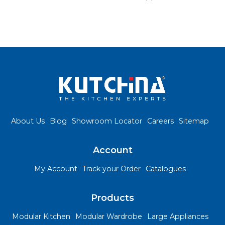
About Us
Blog
Showroom Locator
Careers
Sitemap
Account
My Account
Track your Order
Catalogues
Products
Modular Kitchen
Modular Wardrobe
Large Appliances