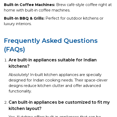
Built-In Coffee Machines:
Brew café-style coffee right at
home with built-in coffee machines.
Built-In BBQ & Grills:
Perfect for outdoor kitchens or
luxury interiors.
Frequently Asked Questions
(FAQs)
Are built-in appliances suitable for Indian
kitchens?
Absolutely! In-built kitchen appliances are specially
designed for Indian cooking needs. Their space-clever
designs reduce kitchen clutter and offer advanced
functionality.
Can built-in appliances be customized to fit my
kitchen layout?
Yes, Kutchina offers built-in appliances that can be