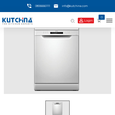
08066661111
info@kutchina.com
0
Login