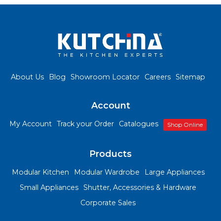
About Us
Blog
Showroom Locator
Careers
Sitemap
Account
My Account
Track your Order
Catalogues
Shop Online
Products
Modular Kitchen
Modular Wardrobe
Large Appliances
Small Appliances
Shutter, Accessories & Hardware
Corporate Sales