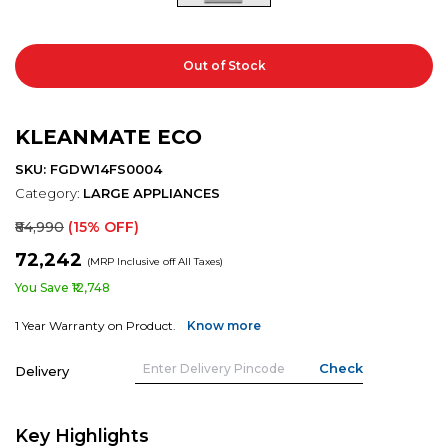
Out of Stock
KLEANMATE ECO
SKU: FGDW14FS0004
Category:
LARGE APPLIANCES
₹84,990
(15% OFF)
₹72,242
(MRP Inclusive off All Taxes)
You Save ₹12,748
1 Year Warranty on Product.
Know more
Delivery
Key Highlights