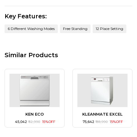
Key Features:
6 Different Washing Modes
Free Standing
12 Place Setting
Similar Products
KEN ECO
KLEANMATE EXCEL
₹ 45,042
₹ 52,990
15%OFF
₹ 75,642
₹ 88,990
15%OFF