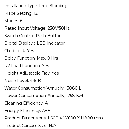
Installation Type:
Free Standing
Place Setting:
12
Modes:
6
Rated Input Voltage:
230V/50Hz
Switch Control:
Push Button
Digital Display ::
LED Indicator
Child Lock:
Yes
Delay Function:
Max. 9 Hrs
1/2 Load Function:
Yes
Height Adjustable Tray:
Yes
Noise Level:
49dB
Water Consumption(Annually):
3080 L
Power Consumption(Annually):
258 Kwh
Cleaning Efficiency:
A
Energy Efficiency:
A++
Product Dimensions:
L600 X W600 X H880 mm
Product Carcass Size:
N/A