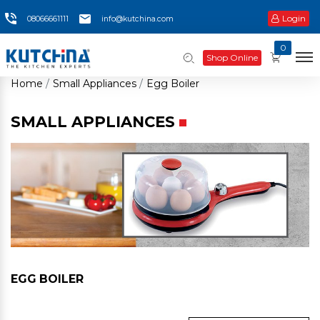
Login
08066661111
info@kutchina.com
0
Shop Online
Home
Small Appliances
Egg Boiler
SMALL APPLIANCES
EGG BOILER