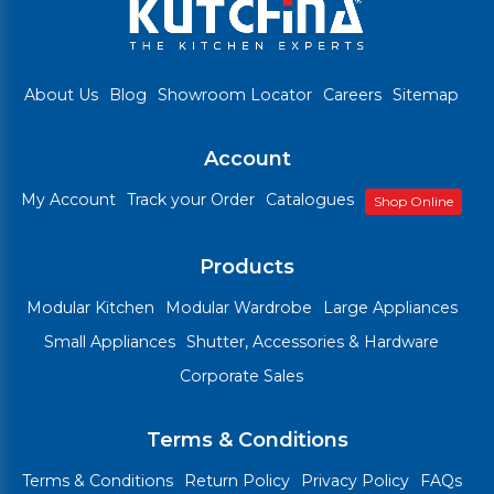
About Us
Blog
Showroom Locator
Careers
Sitemap
Account
My Account
Track your Order
Catalogues
Shop Online
Products
Modular Kitchen
Modular Wardrobe
Large Appliances
Small Appliances
Shutter, Accessories & Hardware
Corporate Sales
Terms & Conditions
Terms & Conditions
Return Policy
Privacy Policy
FAQs