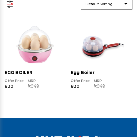
Default Sorting
EGG BOILER
Egg Boiler
Offer Price
MRP
Offer Price
MRP
₹830
₹1,049
₹830
₹1,049