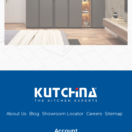
About Us
Blog
Showroom Locator
Careers
Sitemap
Account