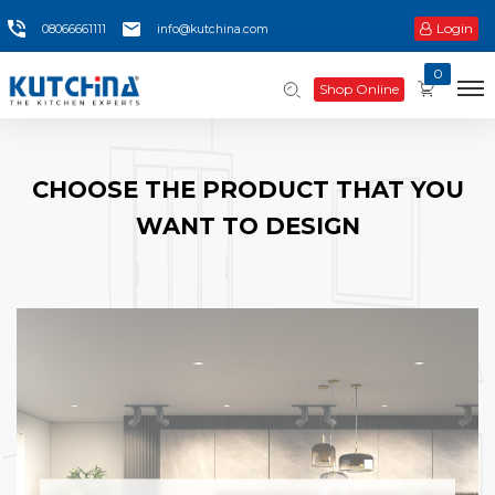
Login
08066661111
info@kutchina.com
0
Shop Online
CHOOSE THE PRODUCT THAT YOU
WANT TO DESIGN