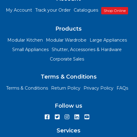
My Account
Track your Order
Catalogues
Shop Online
Products
Modular Kitchen
Modular Wardrobe
Large Appliances
Small Appliances
Shutter, Accessories & Hardware
Corporate Sales
Terms & Conditions
Terms & Conditions
Return Policy
Privacy Policy
FAQs
Follow us
Services