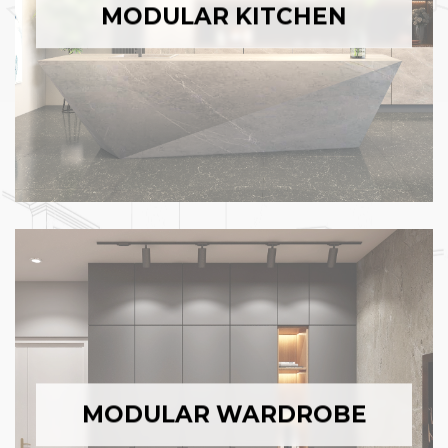
MODULAR KITCHEN
MODULAR WARDROBE