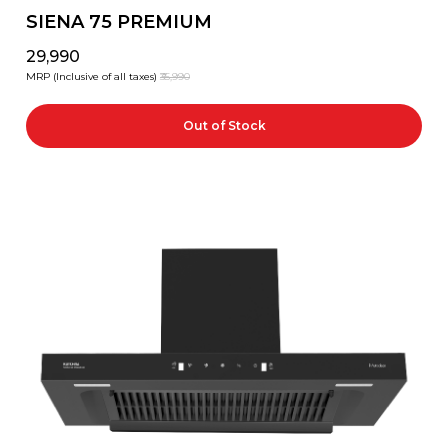
SIENA 75 PREMIUM
₹29,990
MRP (Inclusive of all taxes)
₹35,990
Out of Stock