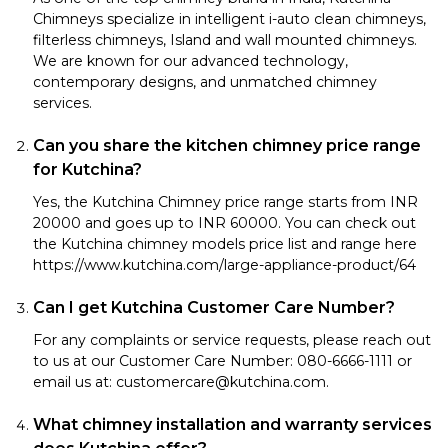
Chimneys specialize in intelligent i-auto clean chimneys,
filterless chimneys, Island and wall mounted chimneys.
We are known for our advanced technology,
contemporary designs, and unmatched chimney
services.
Can you share the kitchen chimney price range
for Kutchina?
Yes, the Kutchina Chimney price range starts from INR
20000 and goes up to INR 60000. You can check out
the Kutchina chimney models price list and range here
https://www.kutchina.com/large-appliance-product/64
Can I get Kutchina Customer Care Number?
For any complaints or service requests, please reach out
to us at our Customer Care Number: 080-6666-1111 or
email us at: customercare@kutchina.com.
What chimney installation and warranty services