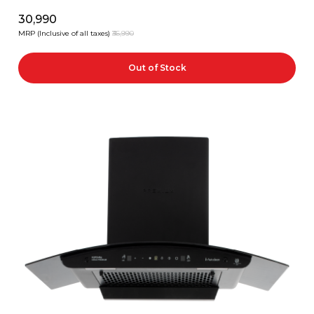
₹30,990
MRP (Inclusive of all taxes)
₹36,990
Out of Stock