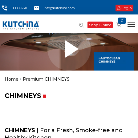
Login
08066661111
info@kutchina.com
0
Shop Online
Home
Premium CHIMNEYS
CHIMNEYS
CHIMNEYS
| For a Fresh, Smoke-free and
Healthy Kitchen