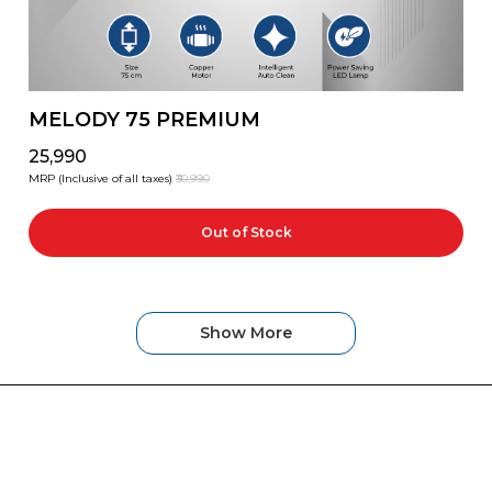
MELODY 75 PREMIUM
₹25,990
MRP (Inclusive of all taxes)
₹30,990
Out of Stock
Show More