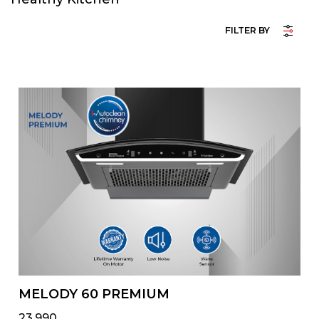
FILTER BY
MELODY 60 PREMIUM
₹23,990