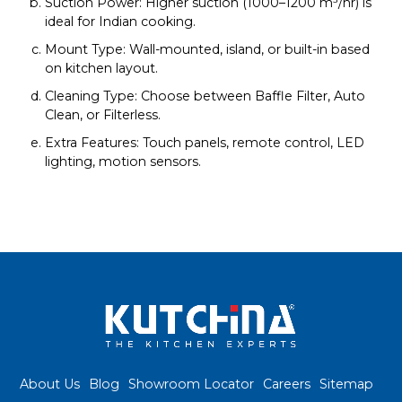
Suction Power: Higher suction (1000–1200 m³/hr) is
ideal for Indian cooking.
Mount Type: Wall-mounted, island, or built-in based
on kitchen layout.
Cleaning Type: Choose between Baffle Filter, Auto
Clean, or Filterless.
Extra Features: Touch panels, remote control, LED
lighting, motion sensors.
About Us
Blog
Showroom Locator
Careers
Sitemap