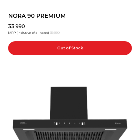
NORA 90 PREMIUM
₹33,990
MRP (Inclusive of all taxes)
₹39,990
Out of Stock