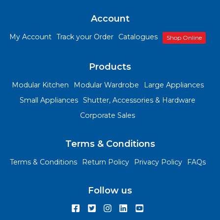
Account
My Account
Track your Order
Catalogues
Shop Online
Products
Modular Kitchen
Modular Wardrobe
Large Appliances
Small Appliances
Shutter, Accessories & Hardware
Corporate Sales
Terms & Conditions
Terms & Conditions
Return Policy
Privacy Policy
FAQs
Follow us