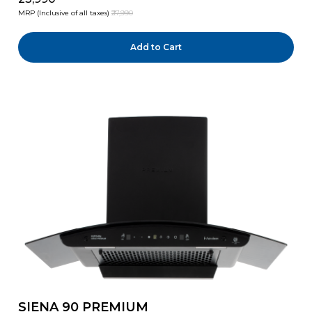
MRP (Inclusive of all taxes)
₹27,990
Add to Cart
SIENA 90 PREMIUM