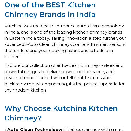
One of the BEST Kitchen
Chimney Brands in India
Kutchina was the first to introduce auto-clean technology
in India, and is one of the leading kitchen chimney brands
in Eastern India today. Taking innovation a step further, our
advanced i-Auto Clean chimneys come with smart sensors
that understand your cooking habits and schedule in
kitchen.
Explore our collection of auto–clean chimneys - sleek and
powerful designs to deliver power, performance, and
peace of mind. Packed with intelligent features and
backed by robust engineering, it's the perfect upgrade for
any modern kitchen.
Why Choose Kutchina Kitchen
Chimney?
i-Auto-Clean Technology:
Filterless chimney with smart