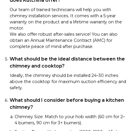
does Kutchina offer?
Our team of trained technicians will help you with
chimney installation services. It comes with a 5-year
warranty on the product and a lifetime warranty on the
motor.
We also offer robust after-sales service! You can also
obtain an Annual Maintenance Contract (AMC) for
complete peace of mind after purchase.
What should be the ideal distance between the
chimney and cooktop?
Ideally, the chimney should be installed 24–30 inches
above the cooktop for maximum suction efficiency and
safety.
What should I consider before buying a kitchen
chimney?
Chimney Size: Match to your hob width (60 cm for 2–
4 burners, 90 cm for 3+ burners).