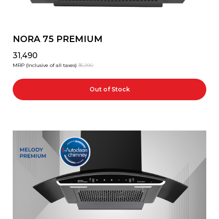
NORA 75 PREMIUM
₹31,490
MRP (Inclusive of all taxes)
₹36,990
Out of Stock