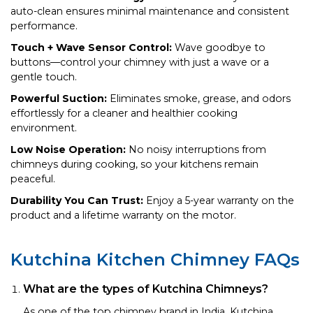
auto-clean ensures minimal maintenance and consistent
performance.
Touch + Wave Sensor Control:
Wave goodbye to
buttons—control your chimney with just a wave or a
gentle touch.
Powerful Suction:
Eliminates smoke, grease, and odors
effortlessly for a cleaner and healthier cooking
environment.
Low Noise Operation:
No noisy interruptions from
chimneys during cooking, so your kitchens remain
peaceful.
Durability You Can Trust:
Enjoy a 5-year warranty on the
product and a lifetime warranty on the motor.
Kutchina Kitchen Chimney FAQs
What are the types of Kutchina Chimneys?
As one of the top chimney brand in India, Kutchina