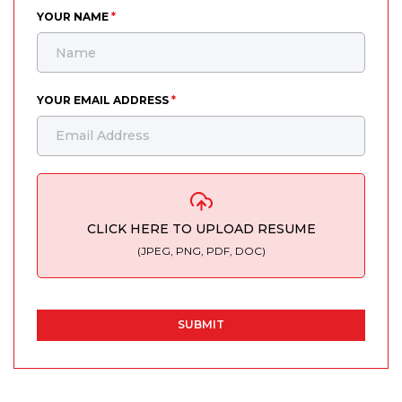
YOUR NAME
*
YOUR EMAIL ADDRESS
*
CLICK HERE TO UPLOAD RESUME
(JPEG, PNG, PDF, DOC)
SUBMIT