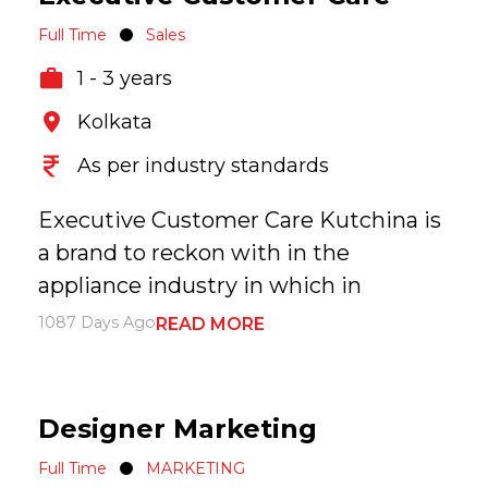
Full Time
Sales
1 - 3 years
Kolkata
As per industry standards
Executive Customer Care Kutchina is
a brand to reckon with in the
appliance industry in which in
1087 Days Ago
READ MORE
Designer Marketing
Full Time
MARKETING