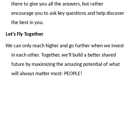
there to give you all the answers, but rather
encourage you to ask key questions and help discover
the best in you.
Let’s Fly Together
We can only reach higher and go further when we invest
in each other. Together, we’ll build a better shared
future by maximizing the amazing potential of what
will always matter most: PEOPLE!