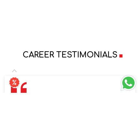
CAREER TESTIMONIALS
Always received the support to carry on with
work and family responsibilities together,
Specially as a working mother of 2 Kids.
Company is truly transparent with the policies.