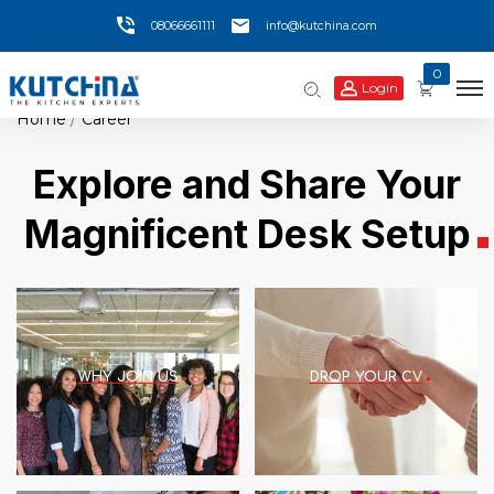
08066661111
info@kutchina.com
0
Login
Home
Career
Explore and Share Your
Magnificent Desk Setup
WHY JOIN US
DROP YOUR CV