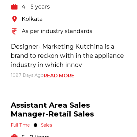
4 - 5 years
Kolkata
As per industry standards
Designer- Marketing Kutchina is a
brand to reckon with in the appliance
industry in which innov
1087 Days Ago
READ MORE
Assistant Area Sales
Manager-Retail Sales
Full Time
Sales