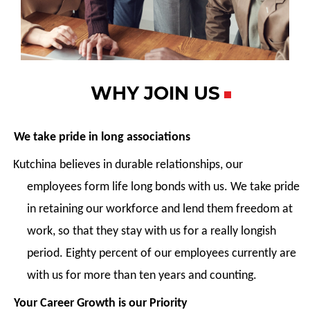
WHY JOIN US
We take pride in long associations
Kutchina believes in durable relationships, our
employees form life long bonds with us. We take pride
in retaining our workforce and lend them freedom at
work, so that they stay with us for a really longish
period. Eighty percent of our employees currently are
with us for more than ten years and counting.
Your Career Growth is our Priority