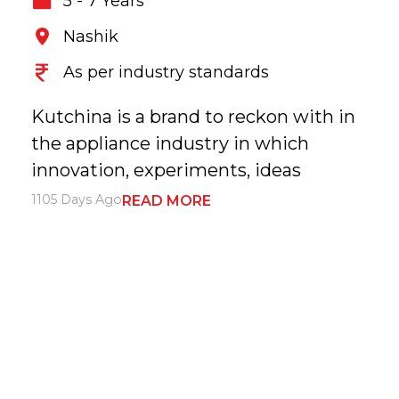
5 - 7 Years
Nashik
As per industry standards
Kutchina is a brand to reckon with in
the appliance industry in which
innovation, experiments, ideas
1105 Days Ago
READ MORE