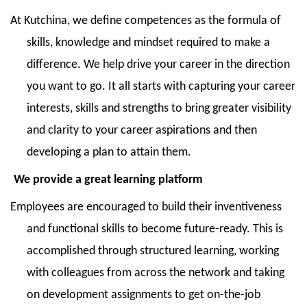
At Kutchina, we define competences as the formula of
skills, knowledge and mindset required to make a
difference. We help drive your career in the direction
you want to go. It all starts with capturing your career
interests, skills and strengths to bring greater visibility
and clarity to your career aspirations and then
developing a plan to attain them.
We provide a great learning platform
Employees are encouraged to build their inventiveness
and functional skills to become future-ready. This is
accomplished through structured learning, working
with colleagues from across the network and taking
on development assignments to get on-the-job