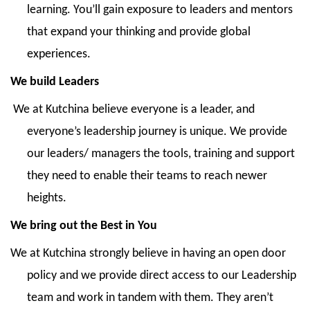
learning. You’ll gain exposure to leaders and mentors
that expand your thinking and provide global
experiences.
We build Leaders
We at Kutchina believe everyone is a leader, and
everyone’s leadership journey is unique. We provide
our leaders/ managers the tools, training and support
they need to enable their teams to reach newer
heights.
We bring out the Best in You
We at Kutchina strongly believe in having an open door
policy and we provide direct access to our Leadership
team and work in tandem with them. They aren’t