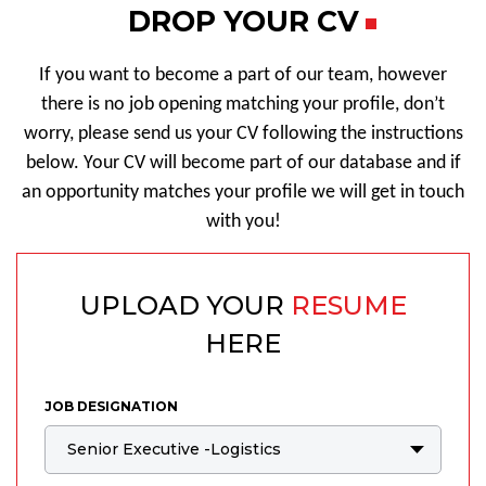
DROP YOUR CV
If you want to become a part of our team, however
there is no job opening matching your profile, don’t
worry, please send us your CV following the instructions
below. Your CV will become part of our database and if
an opportunity matches your profile we will get in touch
with you!
UPLOAD YOUR
RESUME
HERE
JOB DESIGNATION