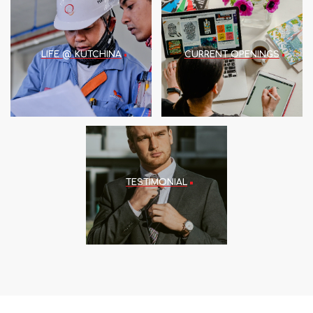
LIFE @ KUTCHINA
CURRENT OPENINGS
TESTIMONIAL