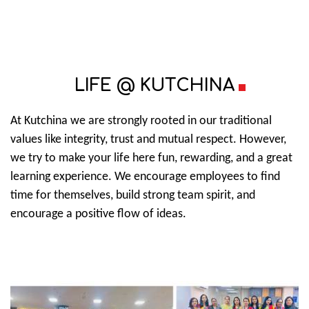
LIFE @ KUTCHINA
At Kutchina we are strongly rooted in our traditional
values like integrity, trust and mutual respect. However,
we try to make your life here fun, rewarding, and a great
learning experience. We encourage employees to find
time for themselves, build strong team spirit, and
encourage a positive flow of ideas.