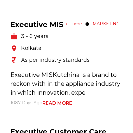
Executive MIS
Full Time
MARKETING
3 - 6 years
Kolkata
As per industry standards
Executive MISKutchina is a brand to
reckon with in the appliance industry
in which innovation, expe
1087 Days Ago
READ MORE
Executive Customer Care