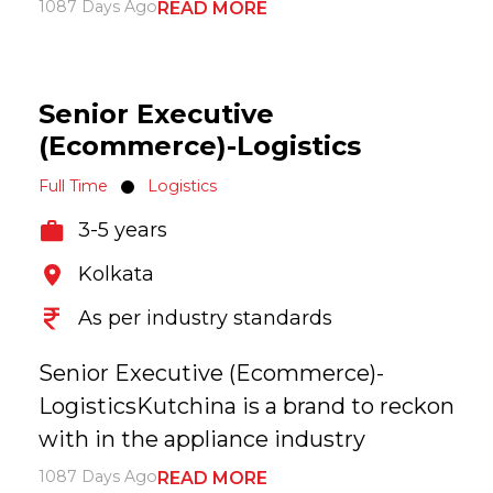
1087 Days Ago
READ MORE
Senior Executive
(Ecommerce)-Logistics
Full Time
Logistics
3-5 years
Kolkata
As per industry standards
Senior Executive (Ecommerce)-
LogisticsKutchina is a brand to reckon
with in the appliance industry
1087 Days Ago
READ MORE