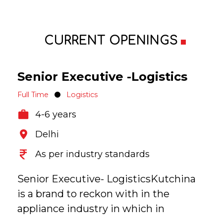
CURRENT OPENINGS
Senior Executive -Logistics
Full Time
Logistics
4-6 years
Delhi
As per industry standards
Senior Executive- LogisticsKutchina
is a brand to reckon with in the
appliance industry in which in