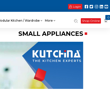
Login
0
odular Kitchen / Wardrobe
More
Shop Online
SMALL APPLIANCES