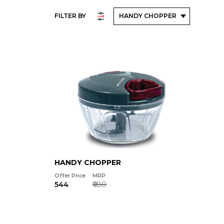
FILTER BY
HANDY CHOPPER
Offer Price
MRP
₹544
₹680