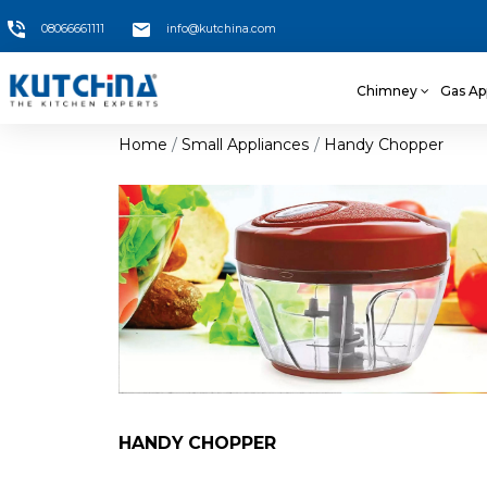
08066661111
info@kutchina.com
Chimney
Gas Ap
Home
Small Appliances
Handy Chopper
HANDY CHOPPER