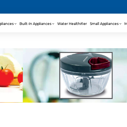
pliances
Built-In Appliances
Water Healthifier
Small Appliances
M