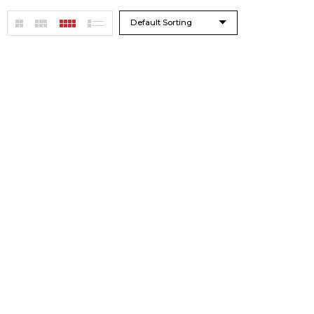
Default Sorting