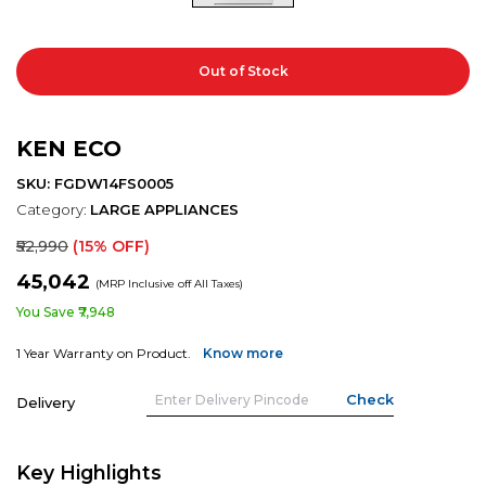
Out of Stock
KEN ECO
SKU: FGDW14FS0005
Category:
LARGE APPLIANCES
₹52,990
(15% OFF)
₹45,042
(MRP Inclusive off All Taxes)
You Save ₹7,948
1 Year Warranty on Product.
Know more
Delivery
Key Highlights