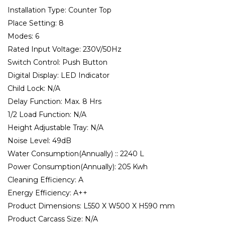
Installation Type:
Counter Top
Place Setting:
8
Modes:
6
Rated Input Voltage:
230V/50Hz
Switch Control:
Push Button
Digital Display:
LED Indicator
Child Lock:
N/A
Delay Function:
Max. 8 Hrs
1/2 Load Function:
N/A
Height Adjustable Tray:
N/A
Noise Level:
49dB
Water Consumption(Annually) ::
2240 L
Power Consumption(Annually):
205 Kwh
Cleaning Efficiency:
A
Energy Efficiency:
A++
Product Dimensions:
L550 X W500 X H590 mm
Product Carcass Size:
N/A