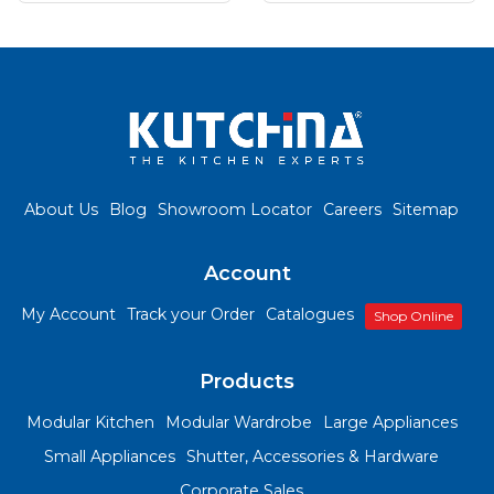
About Us
Blog
Showroom Locator
Careers
Sitemap
Account
My Account
Track your Order
Catalogues
Shop Online
Products
Modular Kitchen
Modular Wardrobe
Large Appliances
Small Appliances
Shutter, Accessories & Hardware
Corporate Sales