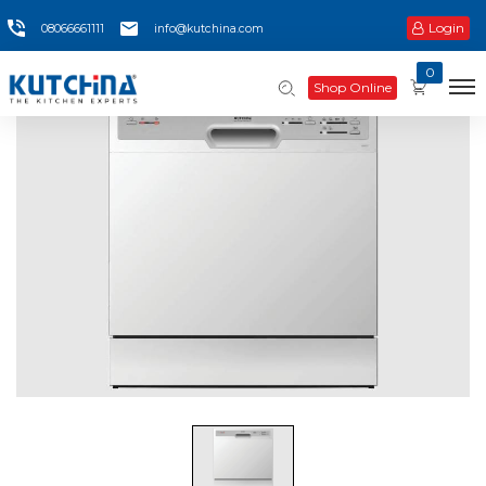
Login
08066661111
info@kutchina.com
0
Shop Online