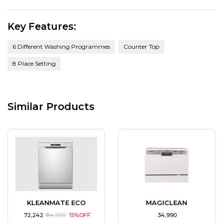
Key Features:
6 Different Washing Programmes
Counter Top
8 Place Setting
Similar Products
KLEANMATE ECO
MAGICLEAN
₹ 72,242
₹ 84,990
15%OFF
₹ 34,990