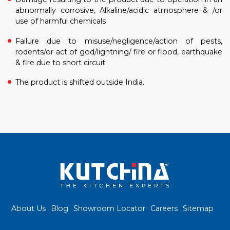
abnormally corrosive, Alkaline/acidic atmosphere & /or
use of harmful chemicals
Failure due to misuse/negligence/action of pests,
rodents/or act of god/lightning/ fire or flood, earthquake
& fire due to short circuit.
The product is shifted outside India.
About Us
Blog
Showroom Locator
Careers
Sitemap