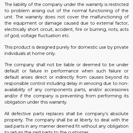
The liability of the company under the warranty is restricted
to problem arising out of the normal functioning of the
unit. The warranty does not cover the malfunctioning of
the equipment or damage caused due to external factor,
electrically short circuit, accident, fire or burning, riots, acts
of god, voltage fluctuation etc.
This product is designed purely for domestic use by private
individuals at home only.
The company shall not be liable or deemed to be under
default or failure in performance when such failure or
default arises direct or indirectly from causes beyond its
responsible control including delay in servicing due to non-
availability of any components parts, and/or accessories
and/or if the company is preventing from performing its
obligation under this warranty.
All defective parts replaces shall be company’s absolute
property. The company shall be at liberty to deal with the
said parts in any manner deemed fit without any obligation
to return the said parts to the customer.