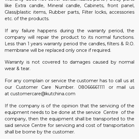
like Extra candle, Mineral candle, Cabinets, front panel,
Glass/plastic items, Rubber parts, Filter locks, accessories
etc. of the products.
If any failure happens during the warranty period, the
company will repair the product to its normal functions.
Less than 1 years warranty period the candles, filters & R.O.
membrane will be replaced only once if required.
Warranty is not covered to damages caused by normal
wear & tear.
For any complain or service the customer has to call us at
our Customer Care Number. 08066661111 or
mail us
at
customercare@kutchina.com
If the company is of the opinion that the servicing of the
equipment needs to be done at the service Centre of the
company, then the equipment shall be transported to the
said service Centre for servicing and cost of transportation
shall be borne by the customer.