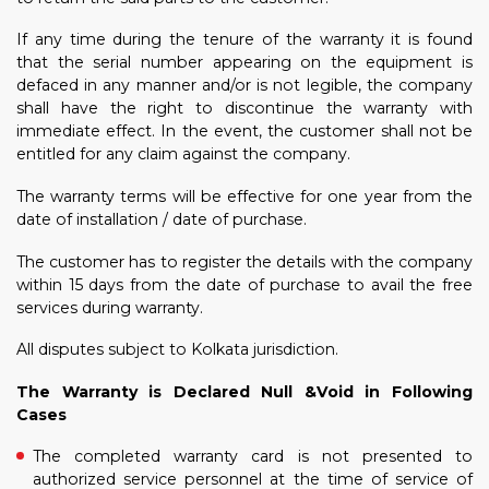
If any time during the tenure of the warranty it is found
that the serial number appearing on the equipment is
defaced in any manner and/or is not legible, the company
shall have the right to discontinue the warranty with
immediate effect. In the event, the customer shall not be
entitled for any claim against the company.
The warranty terms will be effective for one year from the
date of installation / date of purchase.
The customer has to register the details with the company
within 15 days from the date of purchase to avail the free
services during warranty.
All disputes subject to Kolkata jurisdiction.
The Warranty is Declared Null &Void in Following
Cases
The completed warranty card is not presented to
authorized service personnel at the time of service of