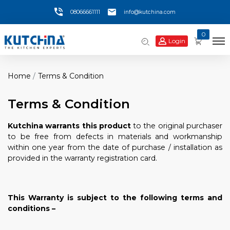
08066661111
info@kutchina.com
0
Login
Home
Terms & Condition
Terms & Condition
Kutchina
warrants this product
to the original purchaser
to be free from defects in materials and workmanship
within one year from the date of purchase / installation as
provided in the warranty registration card.
This Warranty is subject to the following terms and
conditions –