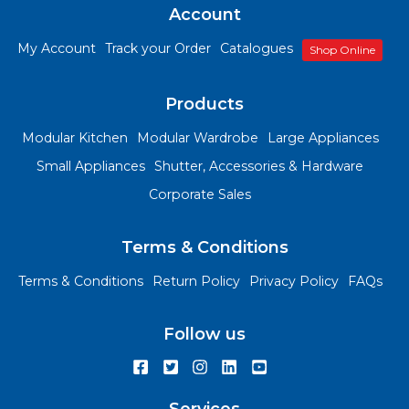
Account
My Account
Track your Order
Catalogues
Shop Online
Products
Modular Kitchen
Modular Wardrobe
Large Appliances
Small Appliances
Shutter, Accessories & Hardware
Corporate Sales
Terms & Conditions
Terms & Conditions
Return Policy
Privacy Policy
FAQs
Follow us
Services