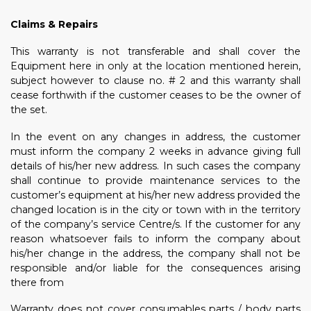
Claims & Repairs
This warranty is not transferable and shall cover the
Equipment here in only at the location mentioned herein,
subject however to clause no. # 2 and this warranty shall
cease forthwith if the customer ceases to be the owner of
the set.
In the event on any changes in address, the customer
must inform the company 2 weeks in advance giving full
details of his/her new address. In such cases the company
shall continue to provide maintenance services to the
customer’s equipment at his/her new address provided the
changed location is in the city or town with in the territory
of the company’s service Centre/s. If the customer for any
reason whatsoever fails to inform the company about
his/her change in the address, the company shall not be
responsible and/or liable for the consequences arising
there from
Warranty does not cover consumables parts / body parts