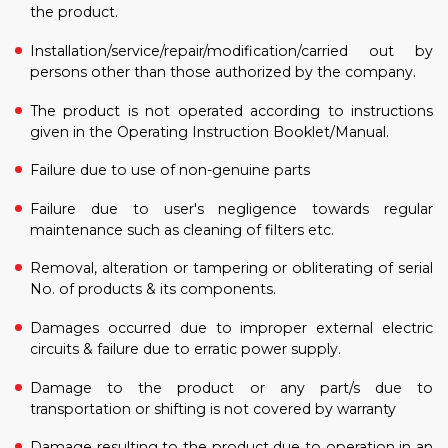
the product.
Installation/service/repair/modification/carried out by
persons other than those authorized by the company.
The product is not operated according to instructions
given in the Operating Instruction Booklet/Manual.
Failure due to use of non-genuine parts
Failure due to user's negligence towards regular
maintenance such as cleaning of filters etc.
Removal, alteration or tampering or obliterating of serial
No. of products & its components.
Damages occurred due to improper external electric
circuits & failure due to erratic power supply.
Damage to the product or any part/s due to
transportation or shifting is not covered by warranty
Damage resulting to the product due to operation in an