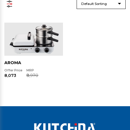
Default Sorting
AROMA
Offer Price
MRP
₹8,073
₹8,970