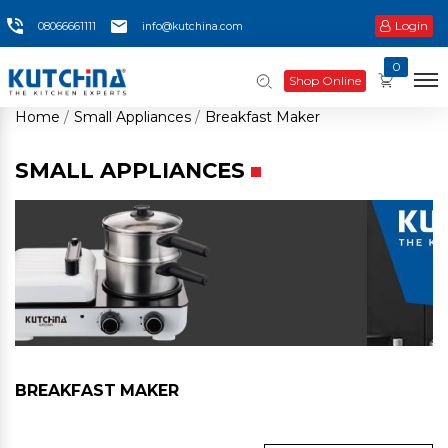
Login
08066661111
info@kutchina.com
0
Shop Online
Home
Small Appliances
Breakfast Maker
SMALL APPLIANCES
BREAKFAST MAKER