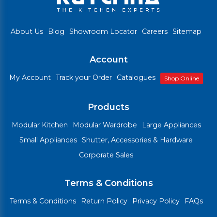
About Us
Blog
Showroom Locator
Careers
Sitemap
Account
My Account
Track your Order
Catalogues
Shop Online
Products
Modular Kitchen
Modular Wardrobe
Large Appliances
Small Appliances
Shutter, Accessories & Hardware
Corporate Sales
Terms & Conditions
Terms & Conditions
Return Policy
Privacy Policy
FAQs