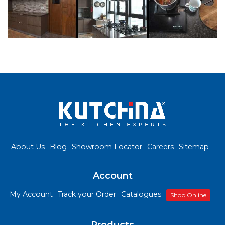
About Us
Blog
Showroom Locator
Careers
Sitemap
Account
My Account
Track your Order
Catalogues
Shop Online