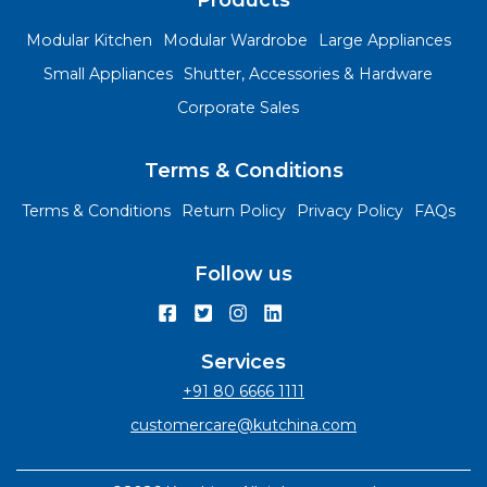
Products
Modular Kitchen
Modular Wardrobe
Large Appliances
Small Appliances
Shutter, Accessories & Hardware
Corporate Sales
Terms & Conditions
Terms & Conditions
Return Policy
Privacy Policy
FAQs
Follow us
Services
+91 80 6666 1111
customercare@kutchina.com