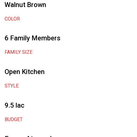
Walnut Brown
COLOR
6 Family Members
FAMILY SIZE
Open Kitchen
STYLE
9.5 lac
BUDGET