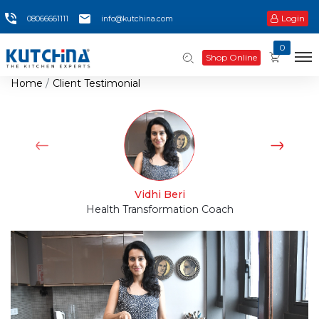
Login
08066661111
info@kutchina.com
0
Shop Online
Home
Client Testimonial
Vidhi Beri
Health Transformation Coach