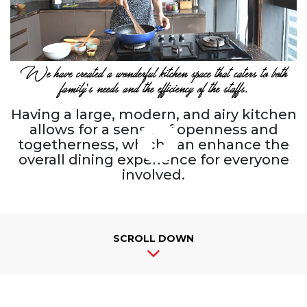
We have created a wonderful kitchen space that caters to both
family's needs and the efficiency of the staffs.
Having a large, modern, and airy kitchen
allows for a sense of openness and
togetherness, which can enhance the
overall dining experience for everyone
involved.
SCROLL DOWN