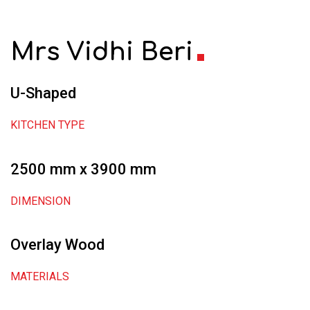
Mrs Vidhi Beri
U-Shaped
KITCHEN TYPE
2500 mm x 3900 mm
DIMENSION
Overlay Wood
MATERIALS