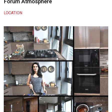
Forum Atmosphere
LOCATION