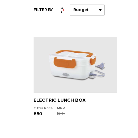
FILTER BY
ELECTRIC LUNCH BOX
Offer Price
MRP
₹660
₹816