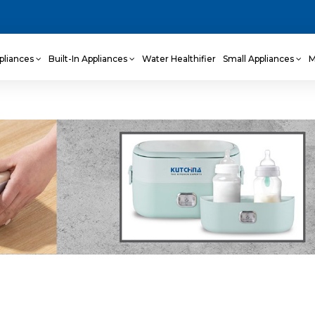
pliances
Built-In Appliances
Water Healthifier
Small Appliances
M