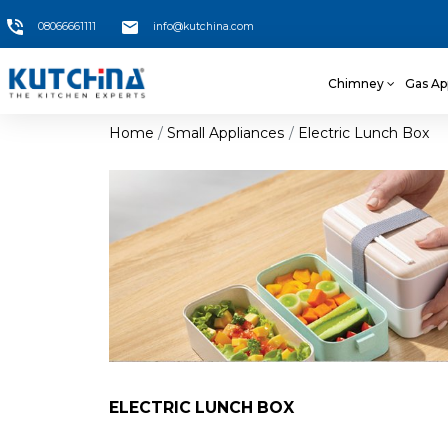
08066661111
info@kutchina.com
Chimney
Gas Ap
Home
Small Appliances
Electric Lunch Box
ELECTRIC LUNCH BOX