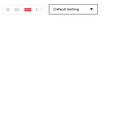
Default Sorting