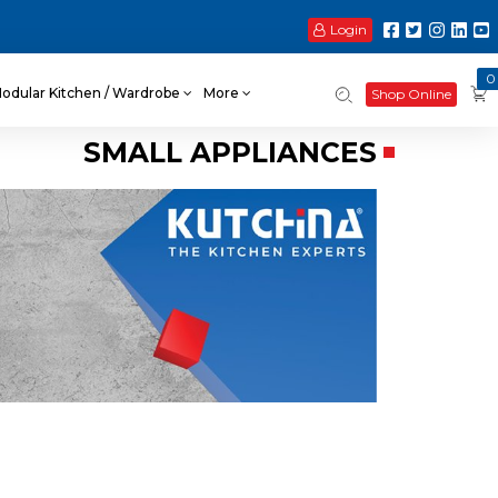
Login
0
odular Kitchen / Wardrobe
More
Shop Online
SMALL APPLIANCES