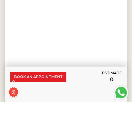
ESTIMATE
BOOK AN APPOINTMENT
₹0