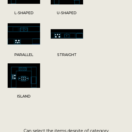
L-SHAPED
U-SHAPED
PARALLEL
STRAIGHT
ISLAND
Can select the items despite of category