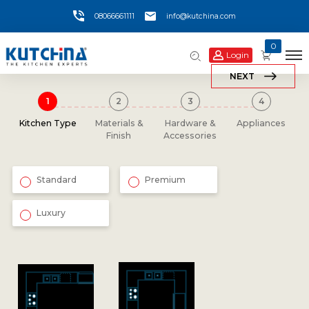
08066661111
info@kutchina.com
0
Login
NEXT
Kitchen Type
Materials &
Hardware &
Appliances
Finish
Accessories
Standard
Premium
Luxury