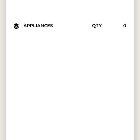
APPLIANCES
QTY
₹0