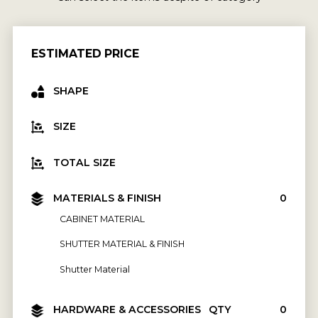
ESTIMATED PRICE
SHAPE
SIZE
TOTAL SIZE
MATERIALS & FINISH
₹0
CABINET MATERIAL
SHUTTER MATERIAL & FINISH
Shutter Material
HARDWARE & ACCESSORIES
QTY
₹0