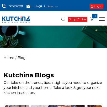
Login
08066661111
info@kutchina.com
0
Shop Online
Home
Blog
Kutchina Blogs
Our take on the trends, tips, insights you need to organize
your kitchen and your home. Take a look & get your next
kitchen inspiration.