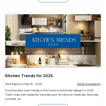
Kitchen Trends for 2025.
Nita Bajoria
| May 16 - 2025
What’s trending?
Functionality over trendy is the mantra of kitchen design in 2025.
Clean lines with biophilic touches such as natural materials, textured
surfaces, an..