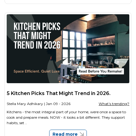
5 Kitchen Picks That Might Trend in 2026.
Stella Mary Adhikary
| Jan 09 - 2026
What’s trending?
Kitchens - the most integral part of your home, were once a space to
cook and prepare meals. NOW - it looks a bit different. They support
habits, set ..
Read more