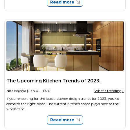
Read more
The Upcoming Kitchen Trends of 2023.
Nita Bajoria
| Jan 01 - 1970
What’s trending?
If you’re looking for the latest kitchen design trends for 2023, you’ve
come to the right place. The current Kitchen space plays host to the
whole fam..
Read more