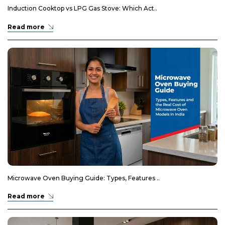
Induction Cooktop vs LPG Gas Stove: Which Act..
Read more
Microwave Oven Buying Guide: Types, Features ..
Read more