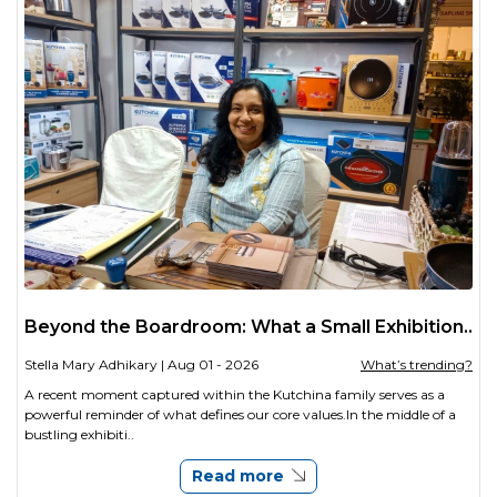
Beyond the Boardroom: What a Small Exhibition..
Stella Mary Adhikary
| Aug 01 - 2026
What’s trending?
A recent moment captured within the Kutchina family serves as a
powerful reminder of what defines our core values.In the middle of a
bustling exhibiti..
Read more