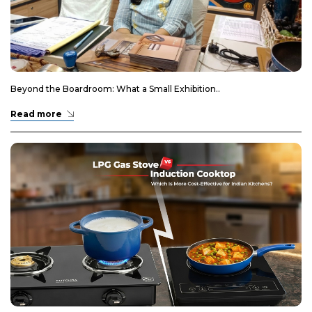
Beyond the Boardroom: What a Small Exhibition..
Read more