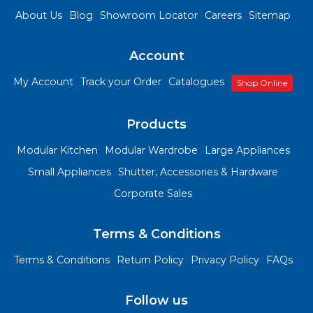
About Us
Blog
Showroom Locator
Careers
Sitemap
Account
My Account
Track your Order
Catalogues
Shop Online
Products
Modular Kitchen
Modular Wardrobe
Large Appliances
Small Appliances
Shutter, Accessories & Hardware
Corporate Sales
Terms & Conditions
Terms & Conditions
Return Policy
Privacy Policy
FAQs
Follow us