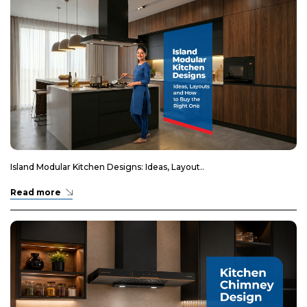
Island Modular Kitchen Designs: Ideas, Layout..
Read more