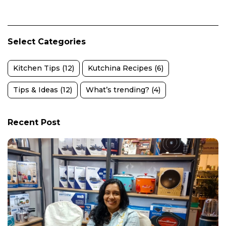
Select Categories
Kitchen Tips (12)
Kutchina Recipes (6)
Tips & Ideas (12)
What’s trending? (4)
Recent Post