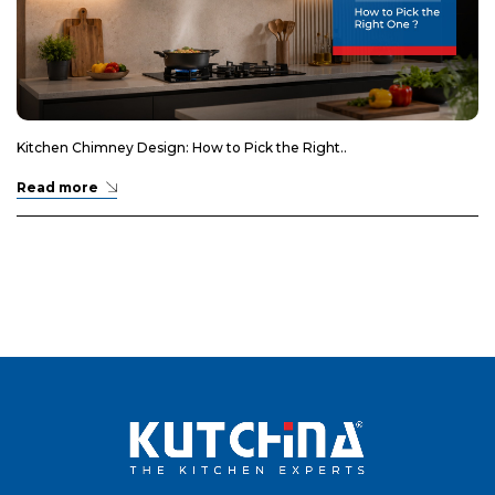
Kitchen Chimney Design: How to Pick the Right..
Read more