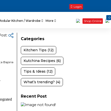
Login
0
Modular Kitchen / Wardrobe
More
Shop Online
Post:
Categories
Kitchen Tips (12)
Kutchina Recipes (6)
ta Bajoria
Tips & Ideas (12)
,
What’s trending? (4)
Recent Post
tegrated