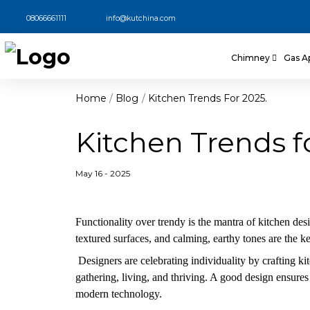
08066661111
info@kutchina.com
Chimney
Gas A
Home
Blog
Kitchen Trends For 2025.
Kitchen Trends f
May 16 - 2025
Functionality over trendy is the mantra of kitchen desi
textured surfaces, and calming, earthy tones are the k
Designers are celebrating individuality by crafting kitc
gathering, living, and thriving. A good design ensures 
modern technology.