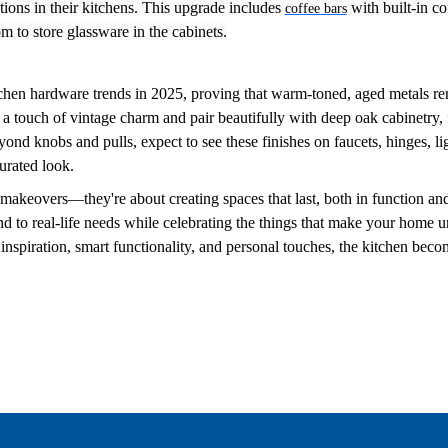
ions in their kitchens. This upgrade includes
with built-in co
coffee bars
m to store glassware in the cabinets.
tchen hardware trends in 2025, proving that warm-toned, aged metals r
a touch of vintage charm and pair beautifully with deep oak cabinetry, 
ond knobs and pulls, expect to see these finishes on faucets, hinges, li
curated look.
makeovers—they're about creating spaces that last, both in function and
d to real-life needs while celebrating the things that make your home 
inspiration, smart functionality, and personal touches, the kitchen beco