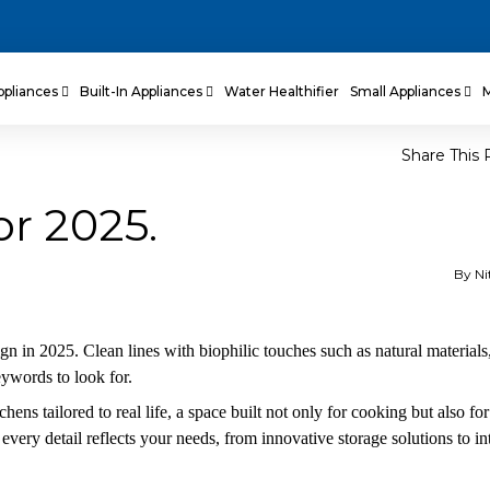
ppliances
Built-In Appliances
Water Healthifier
Small Appliances
Share This 
or 2025.
By Ni
gn in 2025. Clean lines with biophilic touches such as natural materials
eywords to look for.
hens tailored to real life, a space built not only for cooking but also for
every detail reflects your needs, from innovative storage solutions to in