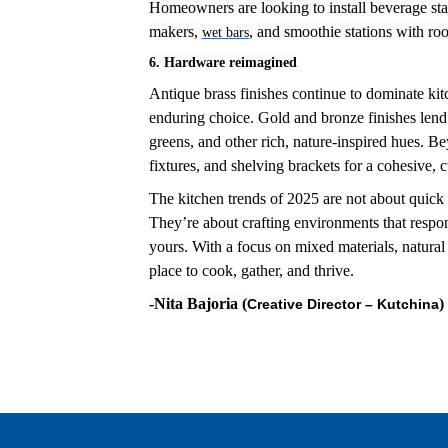
Homeowners are looking to install beverage stat
makers,
, and smoothie stations with roo
wet bars
6. Hardware reimagined
Antique brass finishes continue to dominate ki
enduring choice. Gold and bronze finishes lend 
greens, and other rich, nature-inspired hues.
Bey
fixtures, and shelving brackets for a cohesive, 
The kitchen trends of 2025 are not about quick 
They’re about crafting environments that respon
yours. With a focus on mixed materials, natural 
place to cook, gather, and thrive.
-Nita Bajoria (
)
Creative
Director – Kutchina