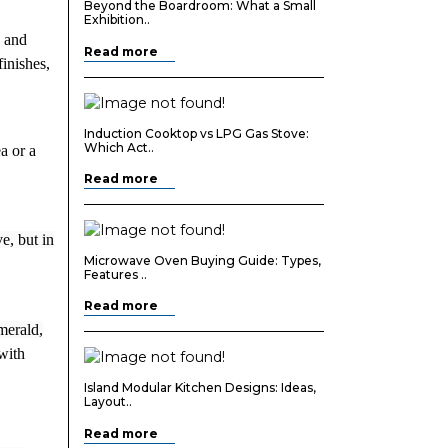
Beyond the Boardroom: What a Small
Exhibition..
d and
Read more
finishes,
Induction Cooktop vs LPG Gas Stove:
Which Act..
a or a
Read more
e, but in
Microwave Oven Buying Guide: Types,
Features ..
Read more
merald,
with
Island Modular Kitchen Designs: Ideas,
Layout..
Read more