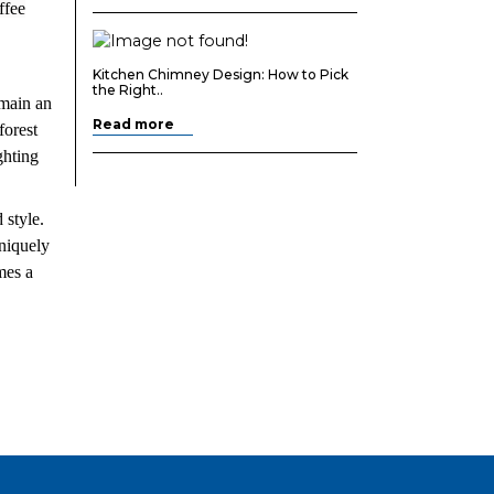
ffee
Kitchen Chimney Design: How to Pick
the Right..
emain an
Read more
forest
ghting
 style.
uniquely
mes a