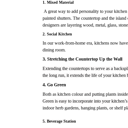
1. Mixed Material
A great way to add personality to your kitchen
painted shutters. The countertop and the island 
designers are layering wood, metal, glass, stone
2. Social Kitchen
In our work-from-home era, kitchens now have to 
dining room.
3.
Stretching the Countertop Up the Wall
Extending the countertops to serve as a backspla
the long run, it extends the life of your kitchen
4.
Go Green
Both as kitchen colour and putting plants insid
Green is easy to incorporate into your kitchen
indoor herb gardens, hanging plants, or shelf plan
5. Beverage Station