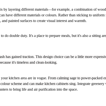
 is by layering different materials—for example, a combination of woo
can have different materials or colours.
Rather than sticking to uniform 
, and painted surfaces to create visual interest and warmth.
do double duty. It's a place to prepare meals, but it's also a sitting are
sh has gained traction. This design choice can be a little more expensiv
 because it's timeless and clean-looking.
e your kitchen area are in vogue.
From calming sage to power-packed e
’s colour scheme and can make kitchen cabinets sing.
Integrate greenery 
ters to bring life and air purification into the space.