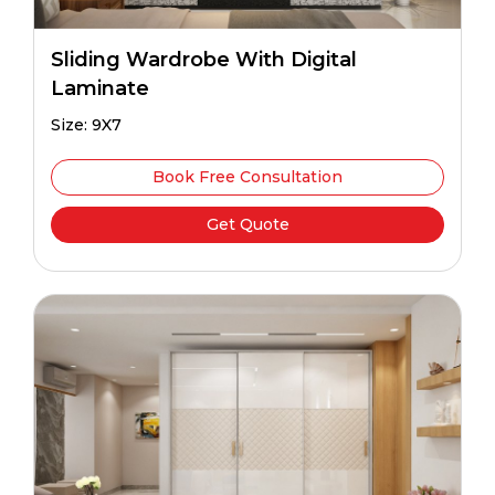
Sliding Wardrobe With Digital
Laminate
Size: 9X7
Book Free Consultation
Get Quote