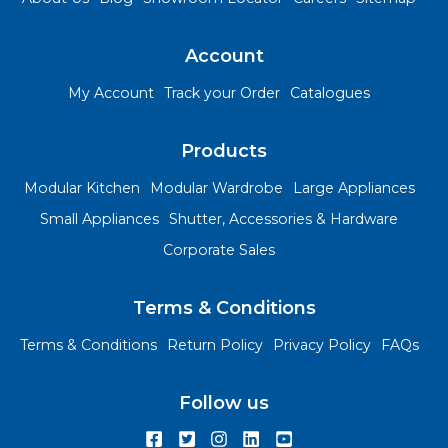
Account
My Account
Track your Order
Catalogues
Products
Modular Kitchen
Modular Wardrobe
Large Appliances
Small Appliances
Shutter, Accessories & Hardware
Corporate Sales
Terms & Conditions
Terms & Conditions
Return Policy
Privacy Policy
FAQs
Follow us