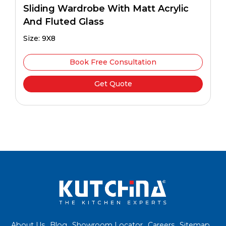
Sliding Wardrobe With Matt Acrylic
And Fluted Glass
Size: 9X8
Book Free Consultation
Get Quote
About Us
Blog
Showroom Locator
Careers
Sitemap