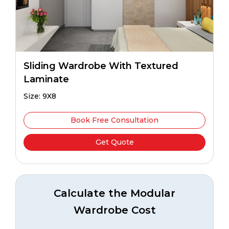
Sliding Wardrobe With Textured
Laminate
Size: 9X8
Book Free Consultation
Get Quote
Calculate the Modular
Wardrobe Cost