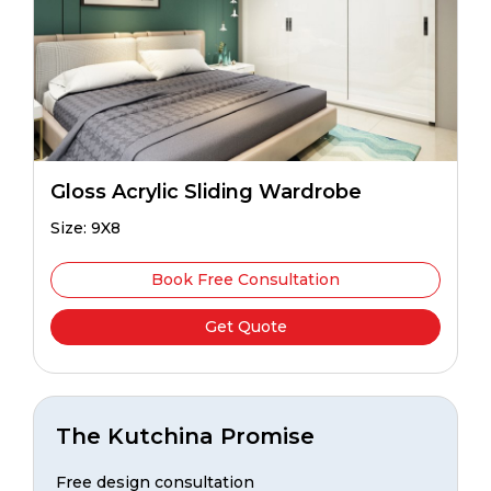
Gloss Acrylic Sliding Wardrobe
Size: 9X8
Book Free Consultation
Get Quote
The Kutchina Promise
Free design consultation