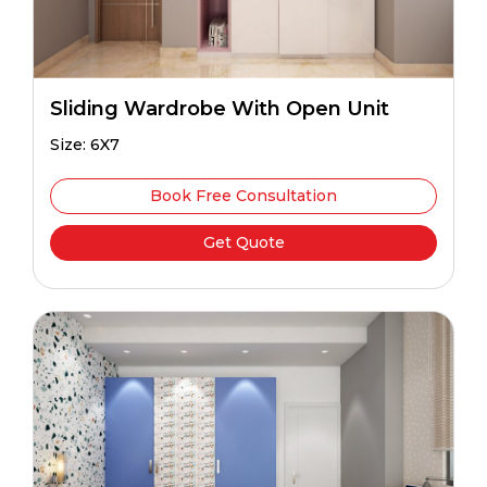
Sliding Wardrobe With Open Unit
Size: 6X7
Book Free Consultation
Get Quote