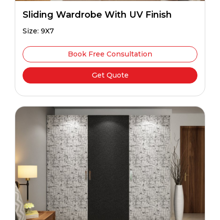
Sliding Wardrobe With UV Finish
Size: 9X7
Book Free Consultation
Get Quote