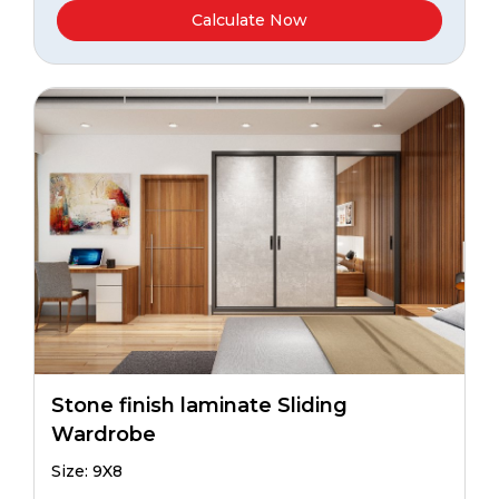
Calculate Now
Stone finish laminate Sliding
Wardrobe
Size: 9X8