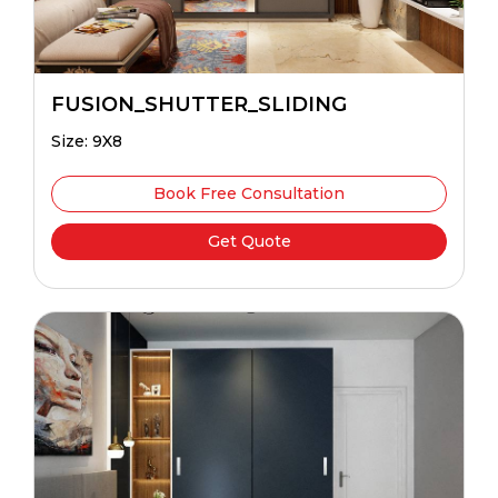
FUSION_SHUTTER_SLIDING
Size: 9X8
Book Free Consultation
Get Quote