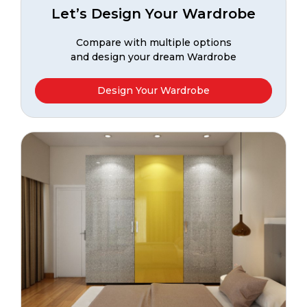
Let’s Design Your Wardrobe
Compare with multiple options
and design your dream Wardrobe
Design Your Wardrobe