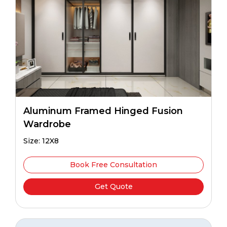
Aluminum Framed Hinged Fusion
Wardrobe
Size: 12X8
Book Free Consultation
Get Quote