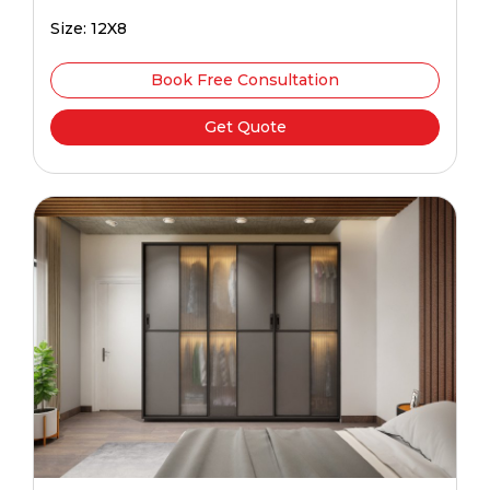
Size: 12X8
Book Free Consultation
Get Quote