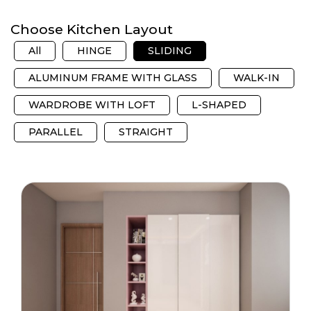
Choose Kitchen Layout
All
HINGE
SLIDING
ALUMINUM FRAME WITH GLASS
WALK-IN
WARDROBE WITH LOFT
L-SHAPED
PARALLEL
STRAIGHT