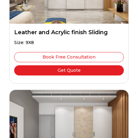
Leather and Acrylic finish Sliding
Size: 9X8
Book Free Consultation
Get Quote