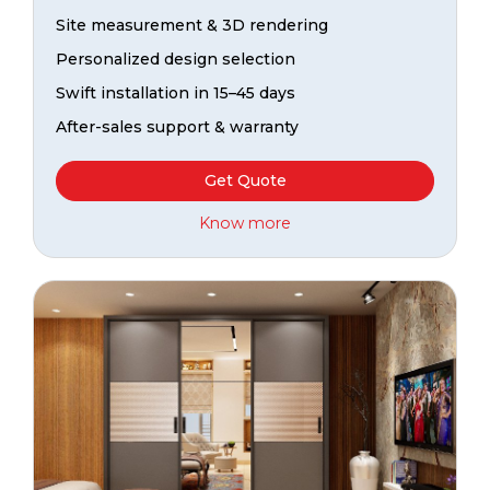
Site measurement & 3D rendering
Personalized design selection
Swift installation in 15–45 days
After-sales support & warranty
Get Quote
Know more