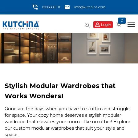
08066661111
info@kutchina.com
0
Login
Stylish Modular Wardrobes that
Works Wonders!
Gone are the days when you have to stuff in and struggle
for space. Your cozy home deserves a stylish modular
wardrobe that elevates your room - like no other! Explore
our custom modular wardrobes that suit your style and
space.