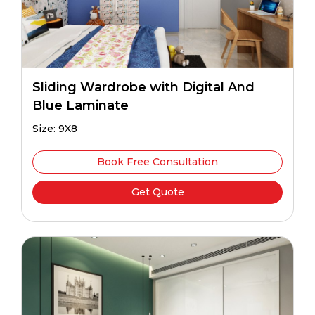
Sliding Wardrobe with Digital And
Blue Laminate
Size: 9X8
Book Free Consultation
Get Quote