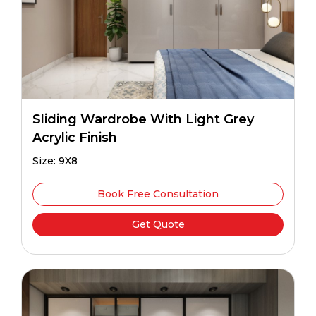
Sliding Wardrobe With Light Grey
Acrylic Finish
Size: 9X8
Book Free Consultation
Get Quote