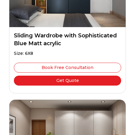
Sliding Wardrobe with Sophisticated
Blue Matt acrylic
Size: 6X8
Book Free Consultation
Get Quote