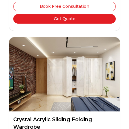
Book Free Consultation
Get Quote
Crystal Acrylic Sliding Folding
Wardrobe