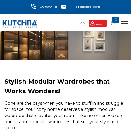
08066661111
info@kutchina.com
0
Login
Stylish Modular Wardrobes that
Works Wonders!
Gone are the days when you have to stuff in and struggle
for space. Your cozy home deserves a stylish modular
wardrobe that elevates your room - like no other! Explore
our custom modular wardrobes that suit your style and
space.