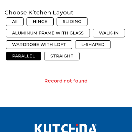
Choose Kitchen Layout
All
HINGE
SLIDING
ALUMINUM FRAME WITH GLASS
WALK-IN
WARDROBE WITH LOFT
L-SHAPED
PARALLEL
STRAIGHT
Record not found