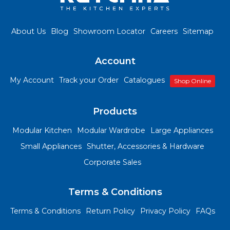
About Us
Blog
Showroom Locator
Careers
Sitemap
Account
My Account
Track your Order
Catalogues
Shop Online
Products
Modular Kitchen
Modular Wardrobe
Large Appliances
Small Appliances
Shutter, Accessories & Hardware
Corporate Sales
Terms & Conditions
Terms & Conditions
Return Policy
Privacy Policy
FAQs