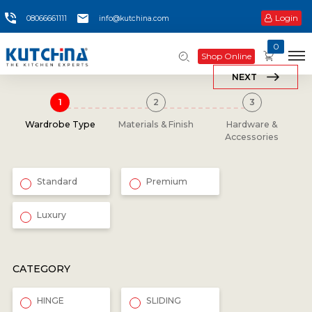
Login
08066661111
info@kutchina.com
0
Shop Online
NEXT
Wardrobe Type
Materials & Finish
Hardware &
Accessories
Standard
Premium
Luxury
CATEGORY
HINGE
SLIDING