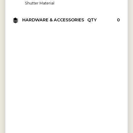
Shutter Material
HARDWARE & ACCESSORIES
QTY
₹0