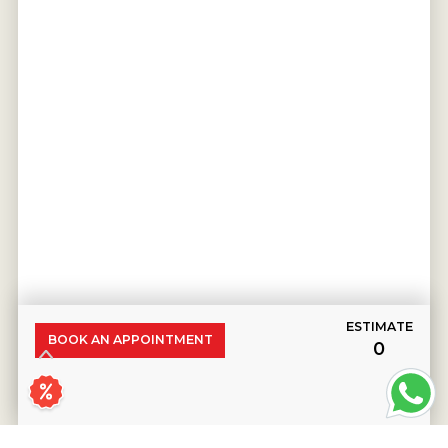
ESTIMATE
BOOK AN APPOINTMENT
₹0