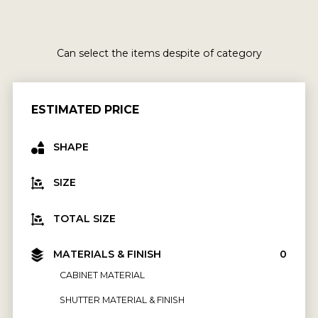
Can select the items despite of category
ESTIMATED PRICE
SHAPE
SIZE
TOTAL SIZE
MATERIALS & FINISH
₹0
CABINET MATERIAL
SHUTTER MATERIAL & FINISH