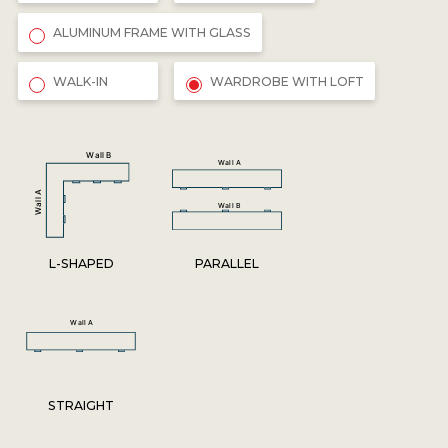
ALUMINUM FRAME WITH GLASS
WALK-IN
WARDROBE WITH LOFT
L-SHAPED
PARALLEL
STRAIGHT