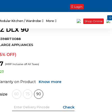
Login
0
Modular Kitchen / Wardrobe
More
Shop Online
Z DLX 90
H398RT0088
LARGE APPLIANCES
15% OFF)
67
(MRP Inclusive off All Taxes)
123
Warranty on Product
Know more
size
60
75
90