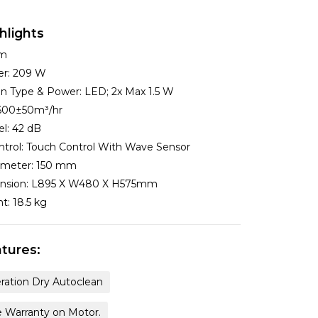
hlights
cm
er:
209 W
ion Type & Power:
LED; 2x Max 1.5 W
600±50m³/hr
el:
42 dB
ntrol:
Touch Control With Wave Sensor
ameter:
150 mm
nsion:
L895 X W480 X H575mm
ht:
18.5 kg
tures:
ration Dry Autoclean
e Warranty on Motor.