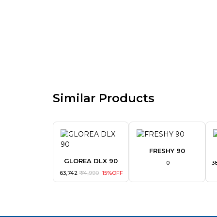
Similar Products
FRESHY 90
GLOREA DLX 90
₹ 0
₹ 
₹ 63,742
₹ 74,990
15%OFF