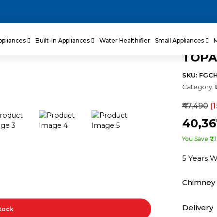
ppliances
Built-In Appliances
Water Healthifier
Small Appliances
TOPA
SKU: FGC
Category:
₹47,490
(
₹40,3
You Save ₹7,
5 Years 
Chimney 
Delivery
Stock