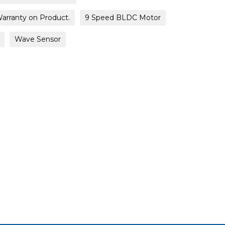
Warranty on Product.
9 Speed BLDC Motor
Wave Sensor