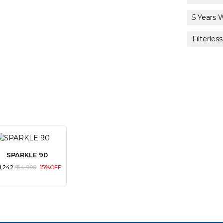
5 Years 
Filterless
SPARKLE 90
38,242
₹ 44,990
15%OFF