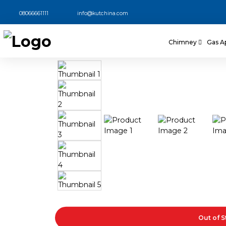
08066661111
info@kutchina.com
Chimney
Gas A
Out of 