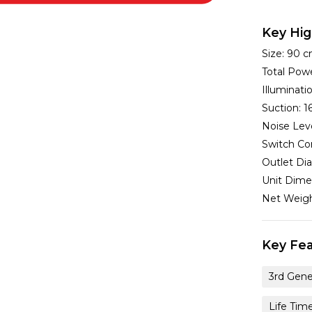
Key Hig
Size:
90 
Total Pow
Illuminat
Suction:
1
Noise Lev
Switch Co
Outlet Di
Unit Dime
Net Weig
Key Fea
3rd Gene
Life Tim