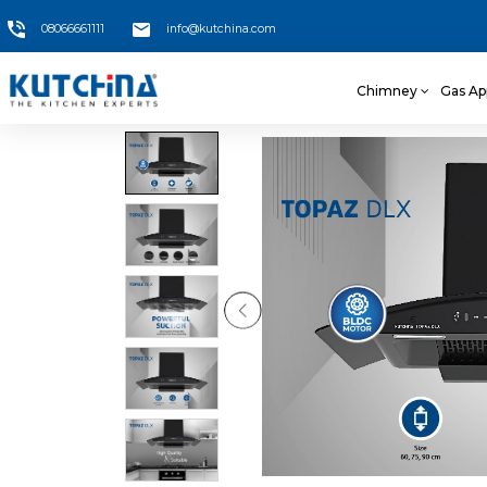
08066661111
info@kutchina.com
Chimney
Gas Ap