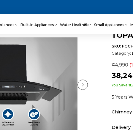
pliances
Built-In Appliances
Water Healthifier
Small Appliances
M
TOPA
SKU: FGC
Category:
₹44,990
(
₹38,2
You Save ₹6,
5 Years 
Chimney 
Delivery