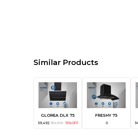
Similar Products
GLOREA DLX 75
FRESHY 75
₹ 59,492
₹ 69,990
15%OFF
₹ 0
₹ 