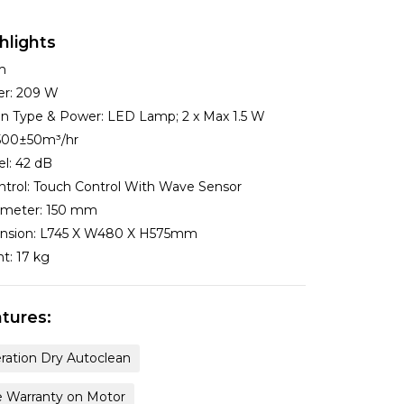
hlights
m
er:
209 W
ion Type & Power:
LED Lamp; 2 x Max 1.5 W
500±50m³/hr
el:
42 dB
ntrol:
Touch Control With Wave Sensor
ameter:
150 mm
nsion:
L745 X W480 X H575mm
ht:
17 kg
tures:
ration Dry Autoclean
e Warranty on Motor