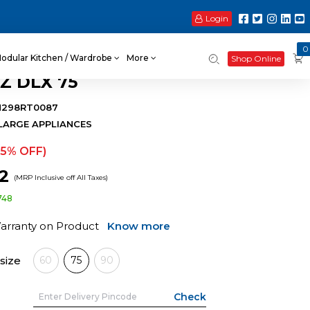
Login
0
odular Kitchen / Wardrobe
More
Shop Online
Z DLX 75
H298RT0087
LARGE APPLIANCES
15% OFF)
42
(MRP Inclusive off All Taxes)
748
Warranty on Product
Know more
size
60
75
90