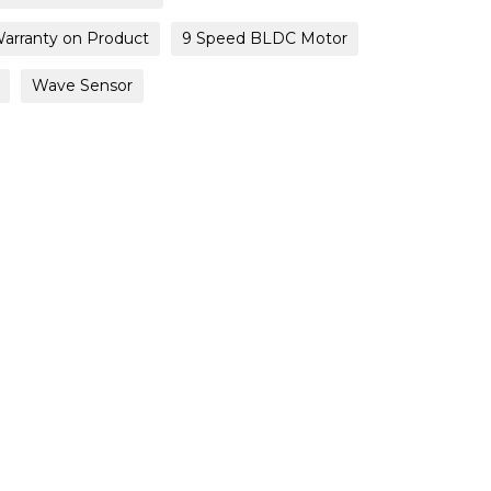
Warranty on Product
9 Speed BLDC Motor
Wave Sensor