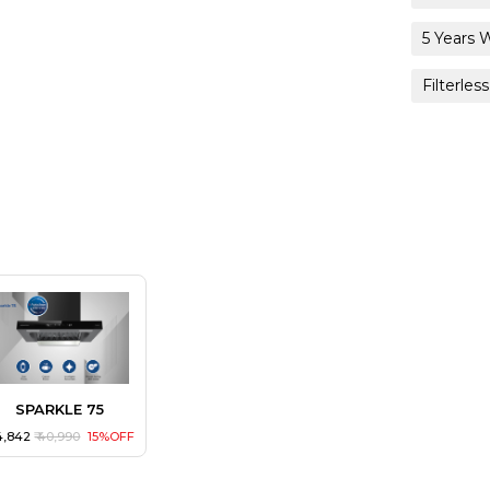
5 Years 
Filterless
SPARKLE 75
34,842
₹ 40,990
15%OFF