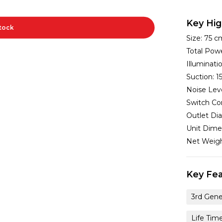
Key Hig
Stock
Size:
75 c
Total Pow
Illuminat
Suction:
1
Noise Lev
Switch Co
Outlet Di
Unit Dime
Net Weig
Key Fea
3rd Gene
Life Tim