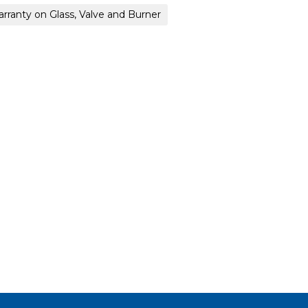
arranty on Glass, Valve and Burner