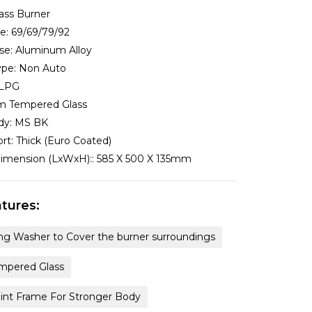
ass Burner
ze:
69/69/79/92
se:
Aluminum Alloy
ype:
Non Auto
LPG
 Tempered Glass
dy:
MS BK
rt:
Thick (Euro Coated)
imension (LxWxH)::
585 X 500 X 135mm
tures:
ng Washer to Cover the burner surroundings
pered Glass
oint Frame For Stronger Body