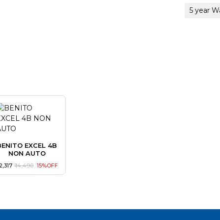
5 year W
BENITO EXCEL 4B
NON AUTO
 12,317
₹ 14,490
15%OFF