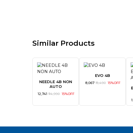
Similar Products
EVO 4B
NEEDLE 4B NON
₹ 8,067
₹ 9,490
15%OFF
AUTO
₹ 12,741
₹ 14,990
15%OFF
₹