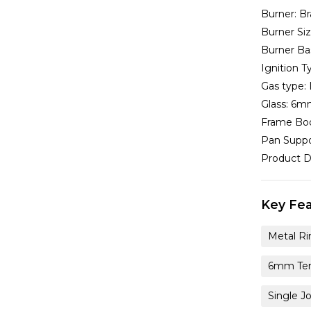
Burner:
Br
Burner Si
Burner Ba
Ignition T
Gas type:
Glass:
6mm
Frame Bo
Pan Suppo
Product D
Key Fea
Metal Ri
6mm Tem
Single J