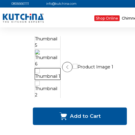
08066661111
info@kutchina.com
Shop Online
Chimn
Add to Cart