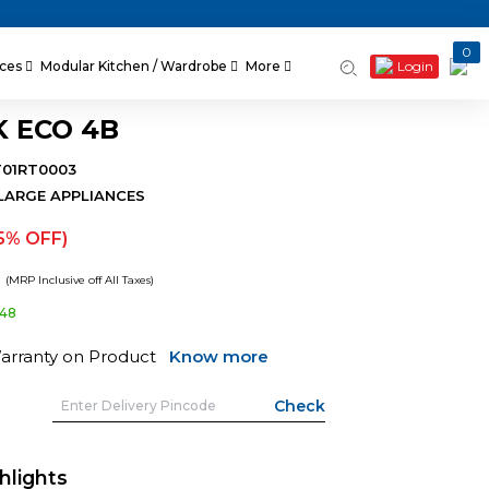
0
Login
nces
Modular Kitchen / Wardrobe
More
K ECO 4B
T01RT0003
LARGE APPLIANCES
5% OFF)
2
(MRP Inclusive off All Taxes)
648
Warranty on Product
Know more
hlights