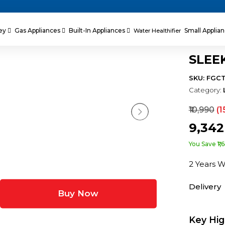
ey
Gas Appliances
Built-In Appliances
Small Applia
Water Healthifier
SLEE
SKU: FGC
Category:
₹10,990
(1
₹9,34
You Save ₹1,
2 Years 
Delivery
Buy Now
Key Hig