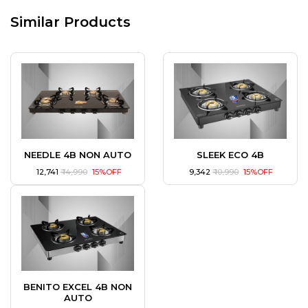
Similar Products
NEEDLE 4B NON AUTO
SLEEK ECO 4B
₹ 12,741
₹ 14,990
15%OFF
₹ 9,342
₹ 10,990
15%OFF
BENITO EXCEL 4B NON
AUTO