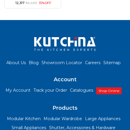
₹ 12,317
₹ 14,490
15%OFF
About Us
Blog
Showroom Locator
Careers
Sitemap
Account
My Account
Track your Order
Catalogues
Shop Online
Products
Modular Kitchen
Modular Wardrobe
Large Appliances
Small Appliances
Shutter, Accessories & Hardware