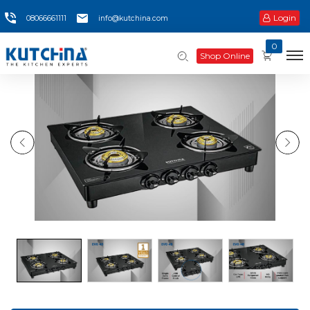
Login
08066661111
info@kutchina.com
0
Shop Online