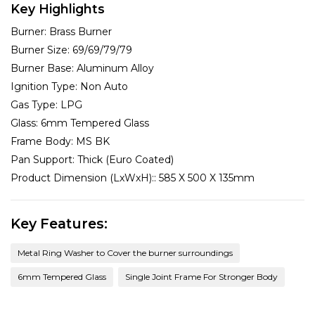
Key Highlights
Burner:
Brass Burner
Burner Size:
69/69/79/79
Burner Base:
Aluminum Alloy
Ignition Type:
Non Auto
Gas Type:
LPG
Glass:
6mm Tempered Glass
Frame Body:
MS BK
Pan Support:
Thick (Euro Coated)
Product Dimension (LxWxH)::
585 X 500 X 135mm
Key Features:
Metal Ring Washer to Cover the burner surroundings
6mm Tempered Glass
Single Joint Frame For Stronger Body