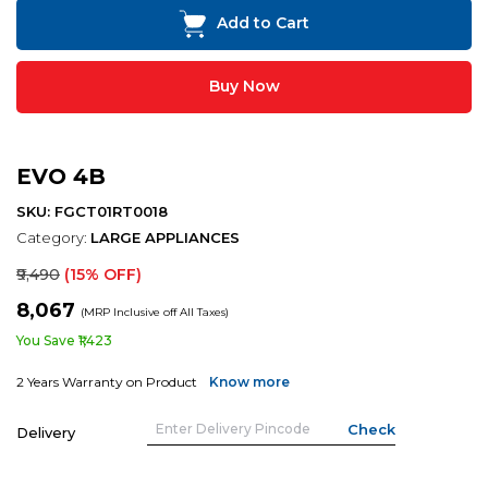
Add to Cart
Buy Now
EVO 4B
SKU: FGCT01RT0018
Category:
LARGE APPLIANCES
₹9,490
(15% OFF)
₹8,067
(MRP Inclusive off All Taxes)
You Save ₹1,423
2 Years Warranty on Product
Know more
Delivery