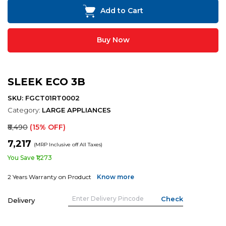
Add to Cart
Buy Now
SLEEK ECO 3B
SKU: FGCT01RT0002
Category:
LARGE APPLIANCES
₹8,490
(15% OFF)
₹7,217
(MRP Inclusive off All Taxes)
You Save ₹1,273
2 Years Warranty on Product
Know more
Delivery