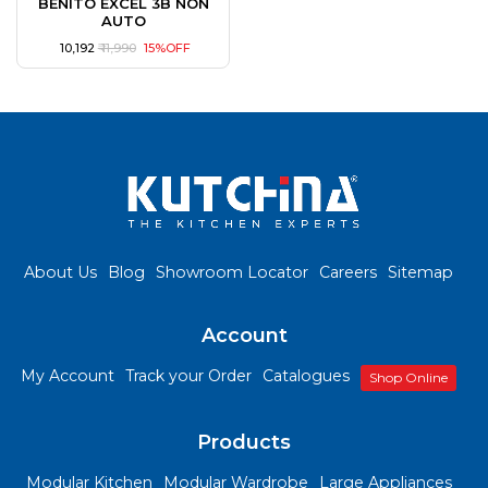
BENITO EXCEL 3B NON
AUTO
₹ 10,192
₹ 11,990
15%OFF
About Us
Blog
Showroom Locator
Careers
Sitemap
Account
My Account
Track your Order
Catalogues
Shop Online
Products
Modular Kitchen
Modular Wardrobe
Large Appliances