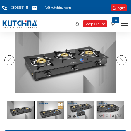
Login
08066661111
info@kutchina.com
0
Shop Online