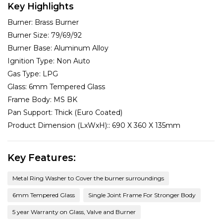
Key Highlights
Burner:
Brass Burner
Burner Size:
79/69/92
Burner Base:
Aluminum Alloy
Ignition Type:
Non Auto
Gas Type:
LPG
Glass:
6mm Tempered Glass
Frame Body:
MS BK
Pan Support:
Thick (Euro Coated)
Product Dimension (LxWxH)::
690 X 360 X 135mm
Key Features:
Metal Ring Washer to Cover the burner surroundings
6mm Tempered Glass
Single Joint Frame For Stronger Body
5 year Warranty on Glass, Valve and Burner