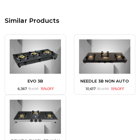
Similar Products
EVO 3B
NEEDLE 3B NON AUTO
₹ 6,367
₹ 7,490
15%OFF
₹ 10,617
₹ 12,490
15%OFF