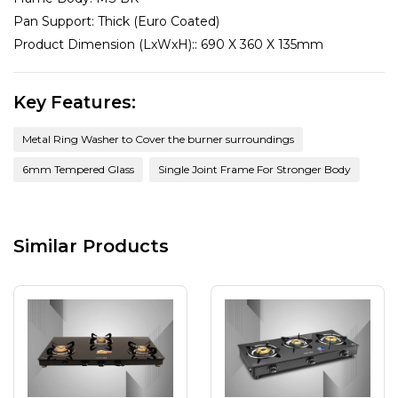
Pan Support:
Thick (Euro Coated)
Product Dimension (LxWxH)::
690 X 360 X 135mm
Key Features:
Metal Ring Washer to Cover the burner surroundings
6mm Tempered Glass
Single Joint Frame For Stronger Body
Similar Products