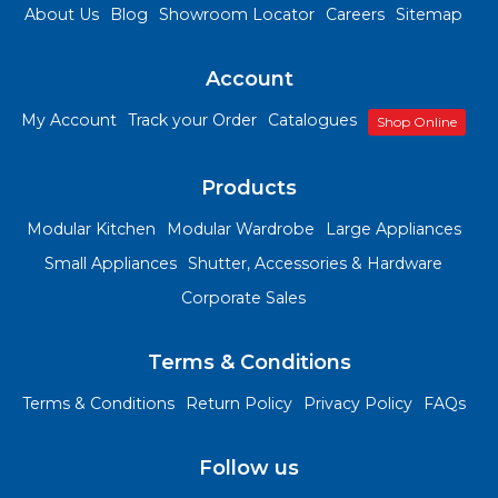
About Us
Blog
Showroom Locator
Careers
Sitemap
Account
My Account
Track your Order
Catalogues
Shop Online
Products
Modular Kitchen
Modular Wardrobe
Large Appliances
Small Appliances
Shutter, Accessories & Hardware
Corporate Sales
Terms & Conditions
Terms & Conditions
Return Policy
Privacy Policy
FAQs
Follow us