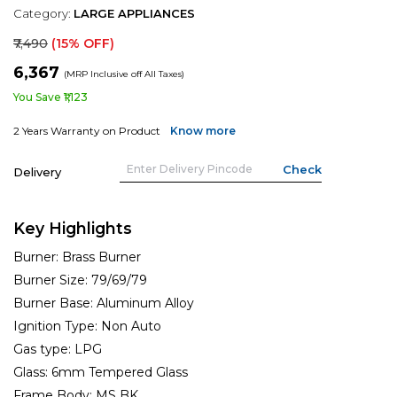
Category:
LARGE APPLIANCES
₹7,490
(15% OFF)
₹6,367
(MRP Inclusive off All Taxes)
You Save ₹1,123
2 Years Warranty on Product
Know more
Delivery
Key Highlights
Burner:
Brass Burner
Burner Size:
79/69/79
Burner Base:
Aluminum Alloy
Ignition Type:
Non Auto
Gas type:
LPG
Glass:
6mm Tempered Glass
Frame Body:
MS BK