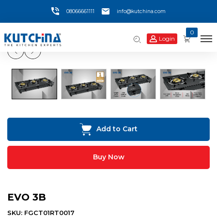
08066661111
info@kutchina.com
0
Login
Add to Cart
Buy Now
EVO 3B
SKU: FGCT01RT0017