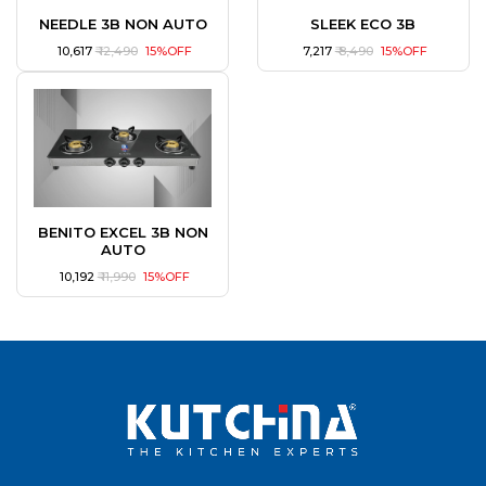
NEEDLE 3B NON AUTO
SLEEK ECO 3B
₹ 10,617
₹ 12,490
15%OFF
₹ 7,217
₹ 8,490
15%OFF
BENITO EXCEL 3B NON
AUTO
₹ 10,192
₹ 11,990
15%OFF