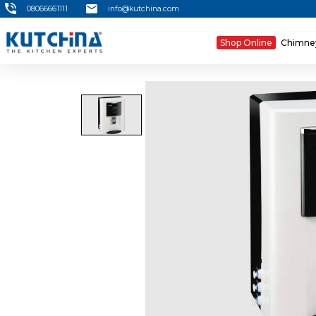
08066661111
info@kutchina.com
Shop Online
Chimn