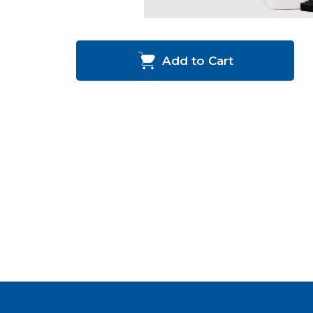
Add to Cart
Happy