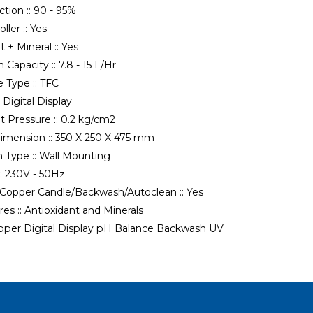
tion ::
90 - 95%
ller ::
Yes
t + Mineral ::
Yes
 Capacity ::
7.8 - 15 L/Hr
 Type ::
TFC
:
Digital Display
t Pressure ::
0.2 kg/cm2
imension ::
350 X 250 X 475 mm
n Type ::
Wall Mounting
:
230V - 50Hz
 Copper Candle/Backwash/Autoclean ::
Yes
es ::
Antioxidant and Minerals
pper
Digital Display
pH Balance
Backwash
UV