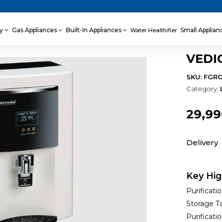
ey
Gas Appliances
Built-In Appliances
Small Applia
Water Healthifier
VEDI
SKU: FGR
Category:
₹29,9
Delivery
Key Hig
Purificati
Storage Ta
Purificati