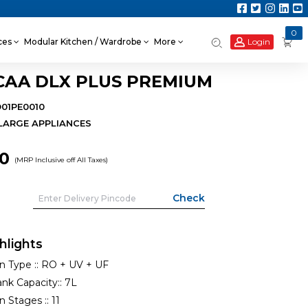
0
Login
nces
Modular Kitchen / Wardrobe
More
CAA DLX PLUS PREMIUM
O01PE0010
LARGE APPLIANCES
90
(MRP Inclusive off All Taxes)
hlights
on Type ::
RO + UV + UF
nk Capacity::
7L
on Stages ::
11