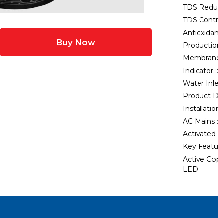
TDS Reduc
TDS Contro
Antioxidan
Buy Now
Production
Membrane
Indicator :
Water Inle
Product D
Installatio
AC Mains :
Activated
Key Featur
Active Co
LED