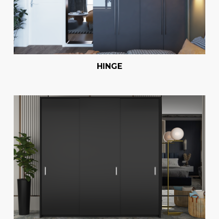
HINGE