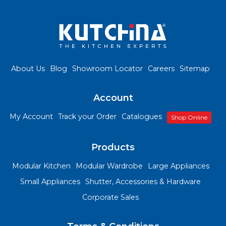
About Us
Blog
Showroom Locator
Careers
Sitemap
Account
My Account
Track your Order
Catalogues
Shop Online
Products
Modular Kitchen
Modular Wardrobe
Large Appliances
Small Appliances
Shutter, Accessories & Hardware
Corporate Sales