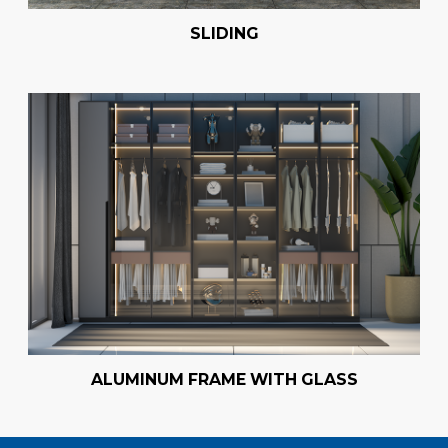
SLIDING
ALUMINUM FRAME WITH GLASS