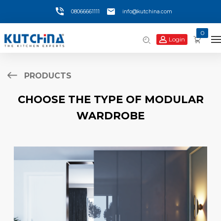
08066661111
info@kutchina.com
0
Login
PRODUCTS
CHOOSE THE TYPE OF MODULAR
WARDROBE