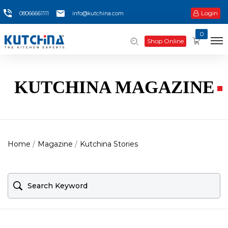
Login
08066661111
info@kutchina.com
0
Shop Online
KUTCHINA MAGAZINE
Home
Magazine
Kutchina Stories