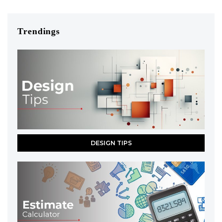
Trendings
DESIGN TIPS