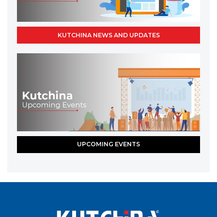
KUTCHINA NEWS AND UPDATES
UPCOMING EVENTS