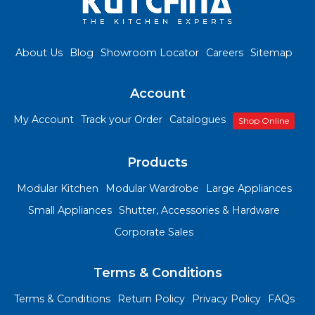
About Us
Blog
Showroom Locator
Careers
Sitemap
Account
My Account
Track your Order
Catalogues
Shop Online
Products
Modular Kitchen
Modular Wardrobe
Large Appliances
Small Appliances
Shutter, Accessories & Hardware
Corporate Sales
Terms & Conditions
Terms & Conditions
Return Policy
Privacy Policy
FAQs