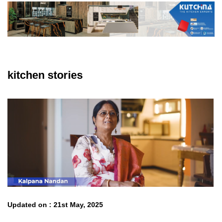
kitchen stories
Updated on : 21st May, 2025