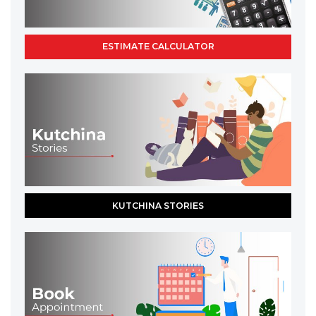
ESTIMATE CALCULATOR
KUTCHINA STORIES