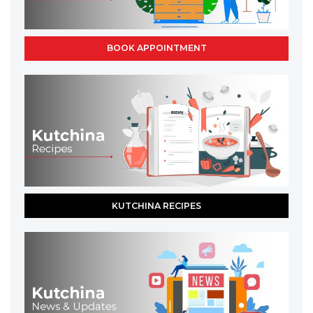
BOOK APPOINTMENT
KUTCHINA RECIPES