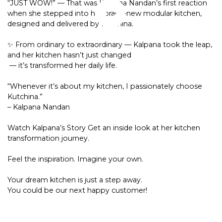
“JUST WOW!” — That was Kalpana Nandan’s first reaction
when she stepped into her brand-new modular kitchen,
designed and delivered by Kutchina.
✨ From ordinary to extraordinary — Kalpana took the leap,
and her kitchen hasn’t just changed
— it’s transformed her daily life.
“Whenever it’s about my kitchen, I passionately choose
Kutchina.”
– Kalpana Nandan
Watch Kalpana’s Story Get an inside look at her kitchen
transformation journey.
Feel the inspiration. Imagine your own.
Your dream kitchen is just a step away.
You could be our next happy customer!