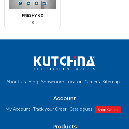
FRESHY 60
₹ 0
About Us
Blog
Showroom Locator
Careers
Sitemap
Account
My Account
Track your Order
Catalogues
Shop Online
Products