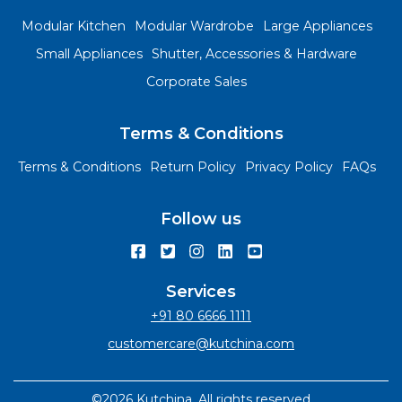
Modular Kitchen
Modular Wardrobe
Large Appliances
Small Appliances
Shutter, Accessories & Hardware
Corporate Sales
Terms & Conditions
Terms & Conditions
Return Policy
Privacy Policy
FAQs
Follow us
Services
+91 80 6666 1111
customercare@kutchina.com
©2026 Kutchina. All rights reserved