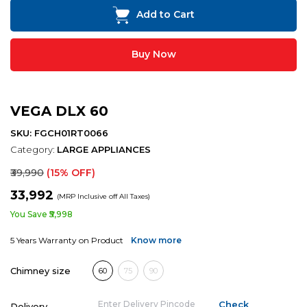
Add to Cart
Buy Now
VEGA DLX 60
SKU: FGCH01RT0066
Category:
LARGE APPLIANCES
₹39,990
(15% OFF)
₹33,992
(MRP Inclusive off All Taxes)
You Save ₹5,998
5 Years Warranty on Product
Know more
Chimney size
60
75
90
Delivery