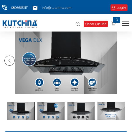
Login
08066661111
info@kutchina.com
0
Shop Online