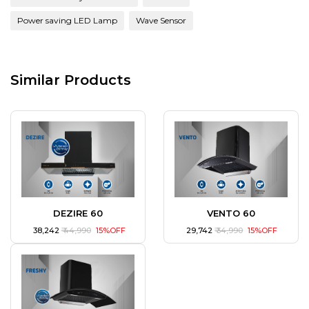
Power saving LED Lamp
Wave Sensor
Similar Products
DEZIRE 60
VENTO 60
₹ 38,242
₹ 44,990
15%OFF
₹ 29,742
₹ 34,990
15%OFF