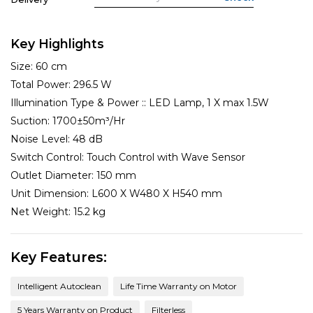
Key Highlights
Size:
60 cm
Total Power:
296.5 W
Illumination Type & Power ::
LED Lamp, 1 X max 1.5W
Suction:
1700±50m³/Hr
Noise Level:
48 dB
Switch Control:
Touch Control with Wave Sensor
Outlet Diameter:
150 mm
Unit Dimension:
L600 X W480 X H540 mm
Net Weight:
15.2 kg
Key Features:
Intelligent Autoclean
Life Time Warranty on Motor
5 Years Warranty on Product
Filterless