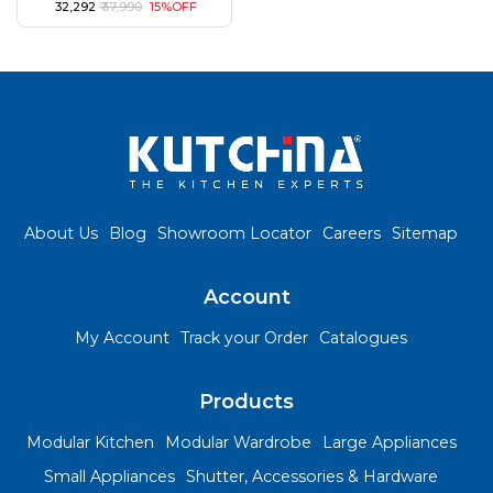
₹ 32,292
₹ 37,990
15%OFF
About Us
Blog
Showroom Locator
Careers
Sitemap
Account
My Account
Track your Order
Catalogues
Products
Modular Kitchen
Modular Wardrobe
Large Appliances
Small Appliances
Shutter, Accessories & Hardware