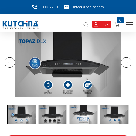
08066661111
info@kutchina.com
0
Login