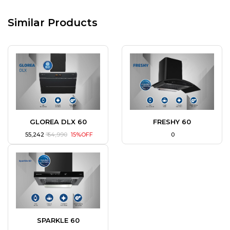
Similar Products
GLOREA DLX 60
FRESHY 60
₹ 55,242
₹ 64,990
15%OFF
₹ 0
SPARKLE 60