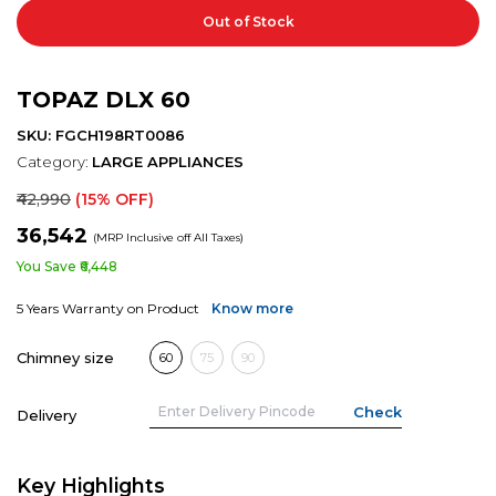
Out of Stock
TOPAZ DLX 60
SKU: FGCH198RT0086
Category:
LARGE APPLIANCES
₹42,990
(15% OFF)
₹36,542
(MRP Inclusive off All Taxes)
You Save ₹6,448
5 Years Warranty on Product
Know more
Chimney size
60
75
90
Delivery
Key Highlights