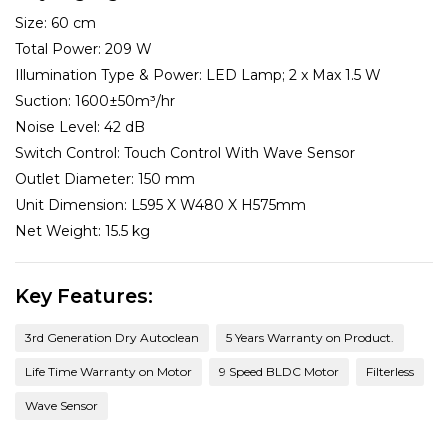
Size:
60 cm
Total Power:
209 W
Illumination Type & Power:
LED Lamp; 2 x Max 1.5 W
Suction:
1600±50m³/hr
Noise Level:
42 dB
Switch Control:
Touch Control With Wave Sensor
Outlet Diameter:
150 mm
Unit Dimension:
L595 X W480 X H575mm
Net Weight:
15.5 kg
Key Features:
3rd Generation Dry Autoclean
5 Years Warranty on Product.
Life Time Warranty on Motor
9 Speed BLDC Motor
Filterless
Wave Sensor