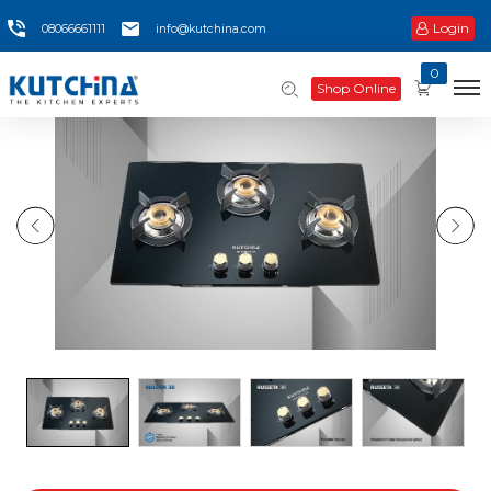
Login
08066661111
info@kutchina.com
0
Shop Online