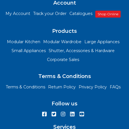
Account
My Account
Track your Order
Catalogues
Shop Online
Products
Modular Kitchen
Modular Wardrobe
Large Appliances
Small Appliances
Shutter, Accessories & Hardware
Corporate Sales
Terms & Conditions
Terms & Conditions
Return Policy
Privacy Policy
FAQs
Follow us
Services