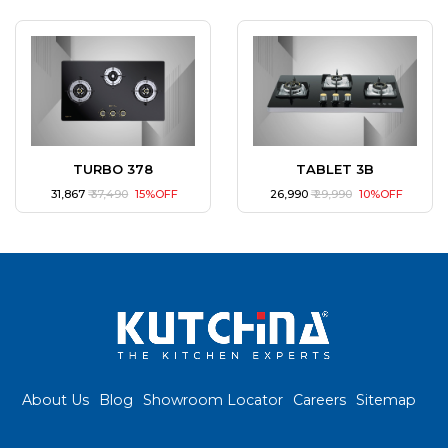
TURBO 378
TABLET 3B
₹ 31,867
₹ 37,490
15%OFF
₹ 26,990
₹ 29,990
10%OFF
About Us
Blog
Showroom Locator
Careers
Sitemap