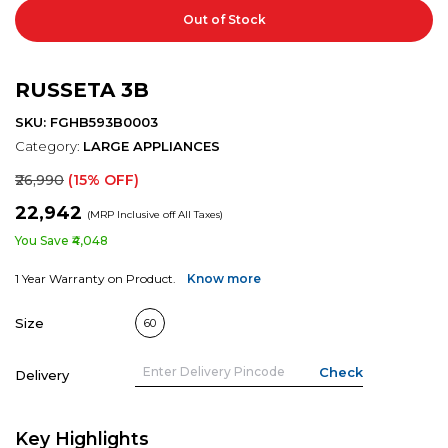
Out of Stock
RUSSETA 3B
SKU: FGHB593B0003
Category:
LARGE APPLIANCES
₹26,990
(15% OFF)
₹22,942
(MRP Inclusive off All Taxes)
You Save ₹4,048
1 Year Warranty on Product.
Know more
Size
60
Delivery
Key Highlights