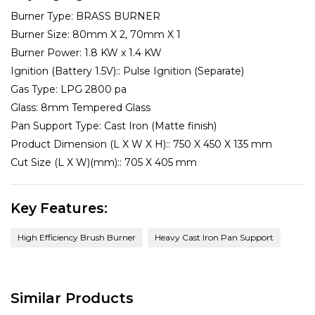
Burner Type:
BRASS BURNER
Burner Size:
80mm X 2, 70mm X 1
Burner Power:
1.8 KW x 1.4 KW
Ignition (Battery 1.5V)::
Pulse Ignition (Separate)
Gas Type:
LPG 2800 pa
Glass:
8mm Tempered Glass
Pan Support Type:
Cast Iron (Matte finish)
Product Dimension (L X W X H)::
750 X 450 X 135 mm
Cut Size (L X W)(mm)::
705 X 405 mm
Key Features:
High Efficiency Brush Burner
Heavy Cast Iron Pan Support
Similar Products