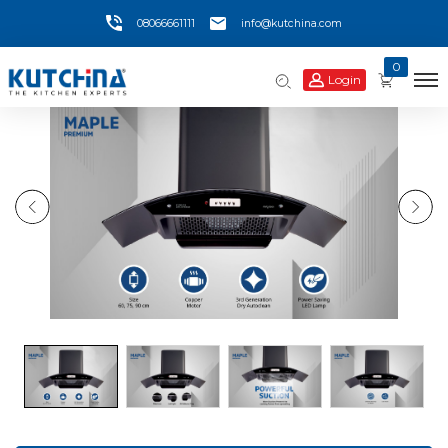
08066661111
info@kutchina.com
0
Login