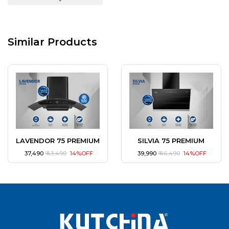
Similar Products
LAVENDOR 75 PREMIUM
SILVIA 75 PREMIUM
₹ 37,490
₹ 43,490
14%OFF
₹ 39,990
₹ 46,490
14%OFF