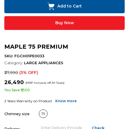
Add to Cart
Buy Now
MAPLE 75 PREMIUM
SKU: FGCH01PE0033
Category:
LARGE APPLIANCES
₹27,990
(5% OFF)
₹26,490
(MRP Inclusive off All Taxes)
You Save ₹1,500
2 Years Warranty on Product
Know more
Chimney size
75
Delivery