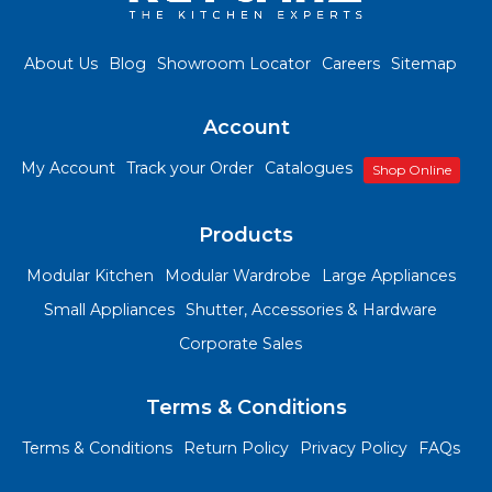
About Us
Blog
Showroom Locator
Careers
Sitemap
Account
My Account
Track your Order
Catalogues
Shop Online
Products
Modular Kitchen
Modular Wardrobe
Large Appliances
Small Appliances
Shutter, Accessories & Hardware
Corporate Sales
Terms & Conditions
Terms & Conditions
Return Policy
Privacy Policy
FAQs