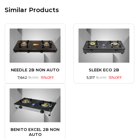
Similar Products
NEEDLE 2B NON AUTO
SLEEK ECO 2B
₹ 7,642
₹ 8,990
15%OFF
₹ 5,517
₹ 6,490
15%OFF
BENITO EXCEL 2B NON
AUTO