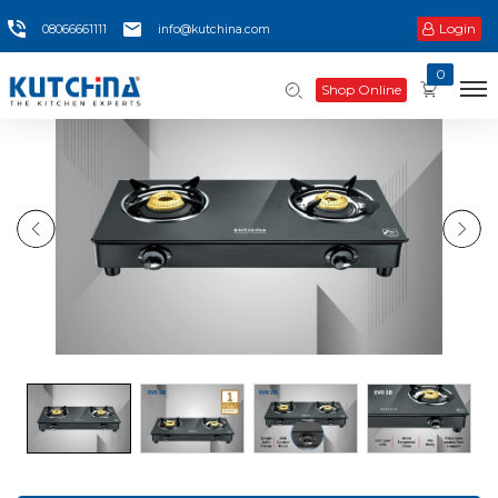
Login
08066661111
info@kutchina.com
0
Shop Online