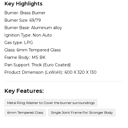
Key Highlights
Burner:
Brass Burner
Burner Size:
69/79
Burner Base:
Aluminum alloy
Ignition Type:
Non Auto
Gas type:
LPG
Glass:
6mm Tempered Glass
Frame Body::
MS BK
Pan Support:
Thick (Euro Coated)
Product Dimension (LxWxH)::
600 X 320 X 130
Key Features:
Metal Ring Washer to Cover the burner surroundings
6mm Tempered Glass
Single Joint Frame For Stronger Body