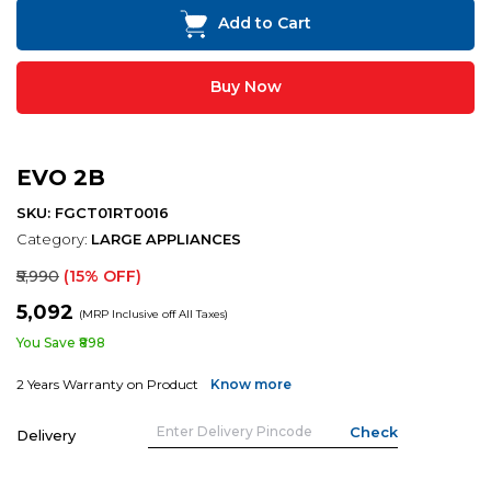
Add to Cart
Buy Now
EVO 2B
SKU: FGCT01RT0016
Category:
LARGE APPLIANCES
₹5,990
(15% OFF)
₹5,092
(MRP Inclusive off All Taxes)
You Save ₹898
2 Years Warranty on Product
Know more
Delivery