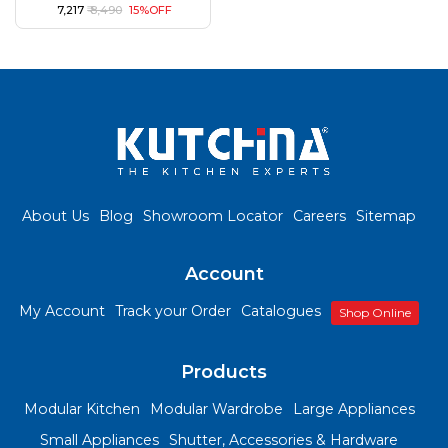
₹ 7,217
₹ 8,490
15%OFF
About Us
Blog
Showroom Locator
Careers
Sitemap
Account
My Account
Track your Order
Catalogues
Shop Online
Products
Modular Kitchen
Modular Wardrobe
Large Appliances
Small Appliances
Shutter, Accessories & Hardware