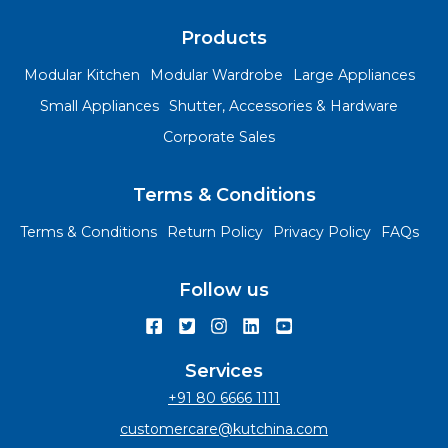
Products
Modular Kitchen
Modular Wardrobe
Large Appliances
Small Appliances
Shutter, Accessories & Hardware
Corporate Sales
Terms & Conditions
Terms & Conditions
Return Policy
Privacy Policy
FAQs
Follow us
Services
+91 80 6666 1111
customercare@kutchina.com