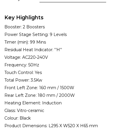
Key Highlights
Booster:
2 Boosters
Power Stage Setting:
9 Levels
Timer (min):
99 Mins
Residual Heat Indicator:
''H''
Voltage:
AC220-240V
Frequency:
50Hz
Touch Control:
Yes
Total Power:
3.5Kw
Front Left Zone:
160 mm / 1500W
Rear Left Zone:
180 mm / 2000W
Heating Element:
Induction
Glass:
Vitro-ceramic
Colour:
Black
Product Dimensions:
L295 X W520 X H65 mm