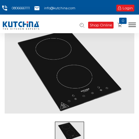
Login
08066661111
info@kutchina.com
0
Shop Online