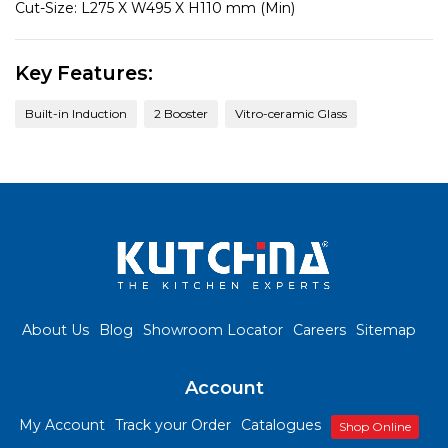
Cut-Size:
L275 X W495 X H110 mm (Min)
Key Features:
Built-in Induction
2 Booster
Vitro-ceramic Glass
About Us
Blog
Showroom Locator
Careers
Sitemap
Account
My Account
Track your Order
Catalogues
Shop Online