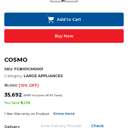
Add to Cart
Buy Now
COSMO
SKU: FGBI01CM0001
Category:
LARGE APPLIANCES
₹41,990
(15% OFF)
₹35,692
(MRP Inclusive off All Taxes)
You Save ₹6,298
1 Year Warranty on Product.
Know more
Delivery