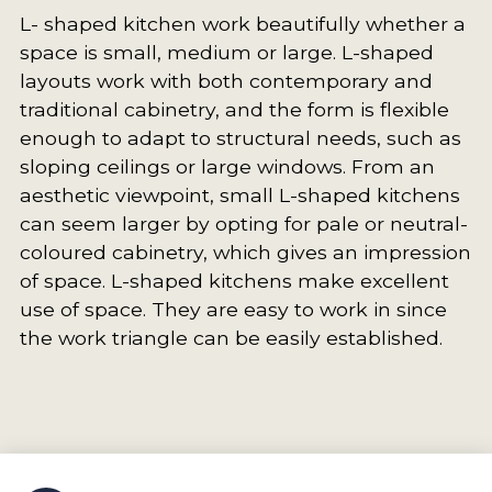
L- shaped kitchen work beautifully whether a
space is small, medium or large. L-shaped
layouts work with both contemporary and
traditional cabinetry, and the form is flexible
enough to adapt to structural needs, such as
sloping ceilings or large windows. From an
aesthetic viewpoint, small L-shaped kitchens
can seem larger by opting for pale or neutral-
coloured cabinetry, which gives an impression
of space. L-shaped kitchens make excellent
use of space. They are easy to work in since
the work triangle can be easily established.