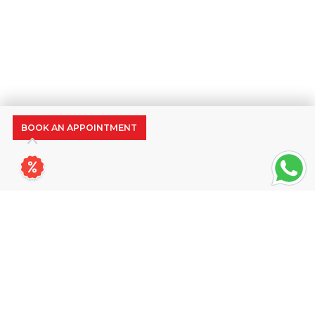
BOOK AN APPOINTMENT