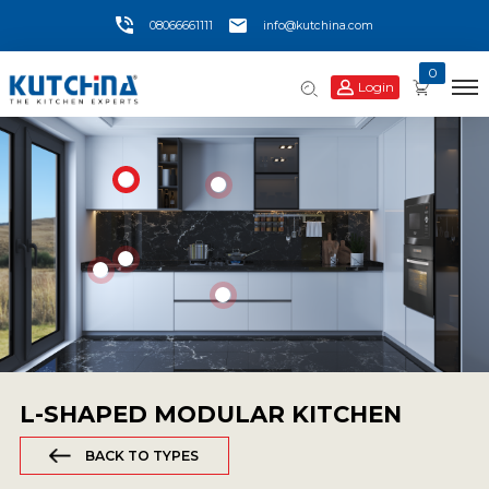
08066661111
info@kutchina.com
0
Login
L-SHAPED MODULAR KITCHEN
BACK TO TYPES