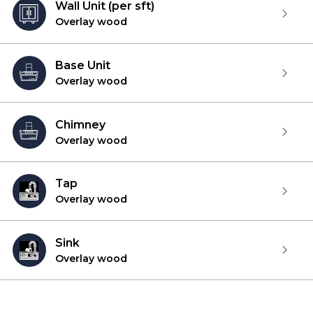
Wall Unit (per sft)
Overlay wood
Base Unit
Overlay wood
Chimney
Overlay wood
Tap
Overlay wood
Sink
Overlay wood