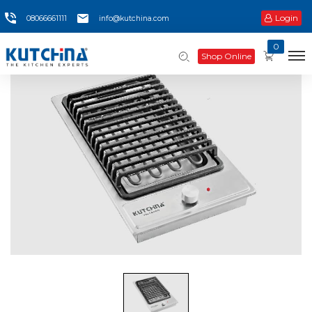
Login
08066661111
info@kutchina.com
0
Shop Online