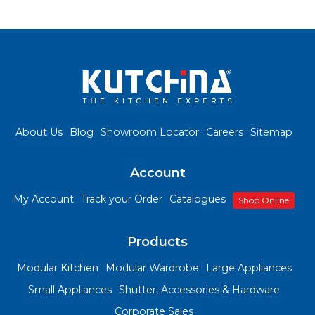
About Us
Blog
Showroom Locator
Careers
Sitemap
Account
My Account
Track your Order
Catalogues
Shop Online
Products
Modular Kitchen
Modular Wardrobe
Large Appliances
Small Appliances
Shutter, Accessories & Hardware
Corporate Sales