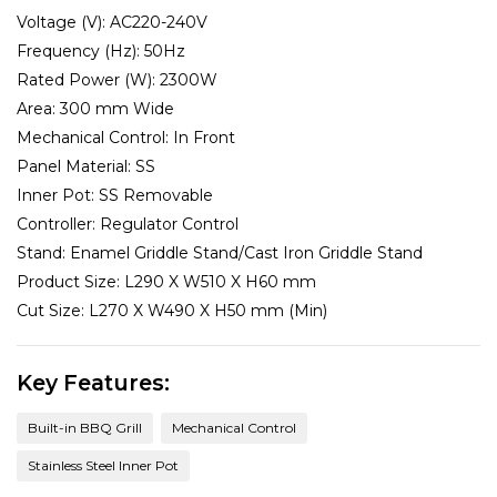
Voltage (V):
AC220-240V
Frequency (Hz):
50Hz
Rated Power (W):
2300W
Area:
300 mm Wide
Mechanical Control:
In Front
Panel Material:
SS
Inner Pot:
SS Removable
Controller:
Regulator Control
Stand:
Enamel Griddle Stand/Cast Iron Griddle Stand
Product Size:
L290 X W510 X H60 mm
Cut Size:
L270 X W490 X H50 mm (Min)
Key Features:
Built-in BBQ Grill
Mechanical Control
Stainless Steel Inner Pot