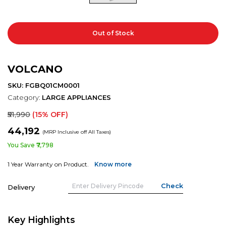
Out of Stock
VOLCANO
SKU: FGBQ01CM0001
Category:
LARGE APPLIANCES
₹51,990
(15% OFF)
₹44,192
(MRP Inclusive off All Taxes)
You Save ₹7,798
1 Year Warranty on Product.
Know more
Delivery
Key Highlights