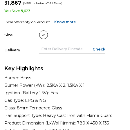
₹31,867
(MRP Inclusive off All Taxes)
You Save ₹5,623
1 Year Warranty on Product.
Know more
Size
78
Delivery
Key Highlights
Burner:
Brass
Burner Power (KW)::
2.5Kw X 2, 1.5Kw X 1
Ignition (Battery 1.5V)::
Yes
Gas Type:
LPG & NG
Glass:
8mm Tempered Glass
Pan Support Type:
Heavy Cast Iron with Flame Guard
Product Dimension (LxWxH)(mm)::
780 X 450 X 135