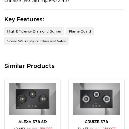
Cut Size (WxD)(mm)::
690 X 410
Key Features:
High Efficiency Diamond Burner
Flame Guard
5-Year Warranty on Glass and Valve
Similar Products
ALEXA 378 SD
CRUIZE 378
₹ 42,492
₹ 49,990
15%OFF
₹ 34,417
₹ 40,490
15%OFF