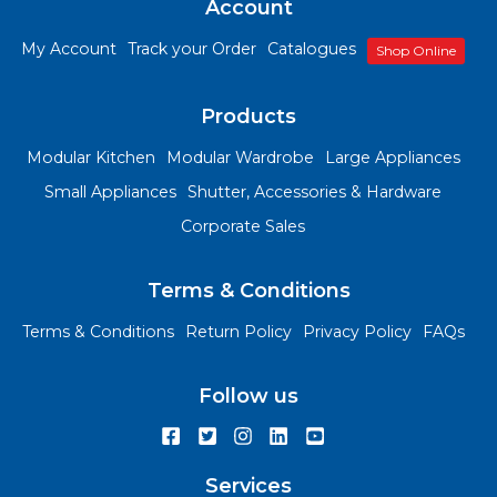
Account
My Account
Track your Order
Catalogues
Shop Online
Products
Modular Kitchen
Modular Wardrobe
Large Appliances
Small Appliances
Shutter, Accessories & Hardware
Corporate Sales
Terms & Conditions
Terms & Conditions
Return Policy
Privacy Policy
FAQs
Follow us
Services