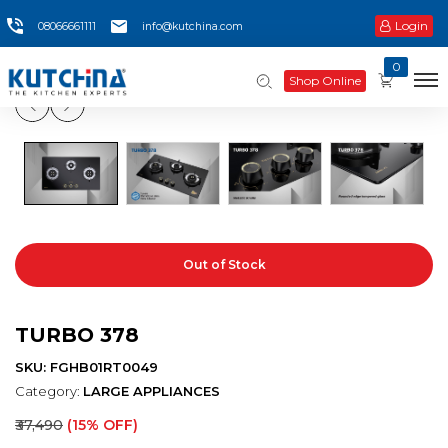
Login
08066661111
info@kutchina.com
0
Shop Online
Out of Stock
TURBO 378
SKU: FGHB01RT0049
Category:
LARGE APPLIANCES
₹37,490
(15% OFF)