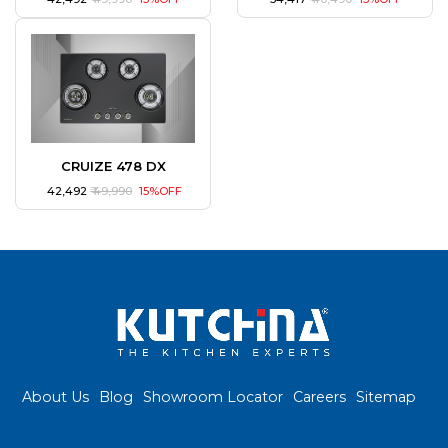
CRUIZE 478 DX
₹ 42,492
₹ 49,990
15%OFF
About Us
Blog
Showroom Locator
Careers
Sitemap