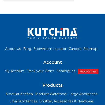
About Us
Blog
Showroom Locator
Careers
Sitemap
Account
My Account
Track your Order
Catalogues
Shop Online
Products
Modular Kitchen
Modular Wardrobe
Large Appliances
Small Appliances
Shutter, Accessories & Hardware