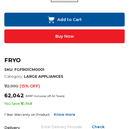
Add to Cart
Buy Now
FRYO
SKU: FGFR01CM0001
Category:
LARGE APPLIANCES
₹72,990
(15% OFF)
₹62,042
(MRP Inclusive off All Taxes)
You Save ₹10,948
1 Year Warranty on Product.
Know more
Delivery