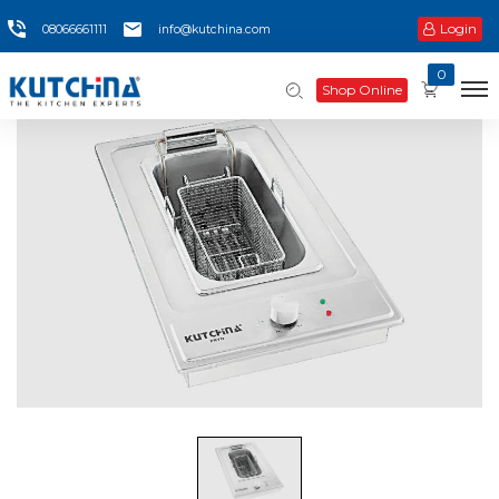
Login
08066661111
info@kutchina.com
0
Shop Online