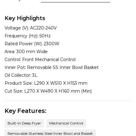
Key Highlights
Voltage (V):
AC220-240V
Frequency (Hz):
50Hz
Rated Power (W):
2300W
Area:
300 mm Wide
Control:
Front Mechanical Control
Inner Pot:
Removable SS Inner Bowl Basket
Oil Collector:
3L
Product Size:
L290 X W510 X H153 mm
Cut Size:
L270 X W490 X H160 mm (Min)
Key Features:
Built-in Deep Fryer
Mechanical Control
Removable Stainless Steel Inner Bowl and Basket